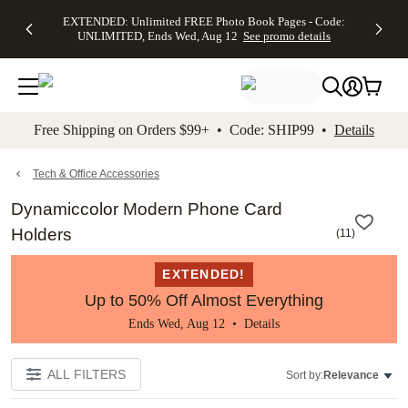
EXTENDED:
$19.99 8x10
FREE
See
EXTENDED: Unlimited FREE Photo Book Pages - Code:
kip to main content
Skip to footer
Accessibility Stateme
Up to 50%
Canvas Prints -
Shipping
All
UNLIMITED, Ends Wed, Aug 12
See promo details
Off Almost
Code:
on
Deals
Everything -
CANVASDEAL,
Orders
No code
Ends Sun, Aug
$99+ -
needed, Ends
16
Code:
Wed, Aug
SHIP99
See promo
12
See
See
details
Free Shipping on Orders $99+ • Code: SHIP99 •
Details
promo
promo
details
details
Tech & Office Accessories
Dynamiccolor Modern Phone Card
Holders
(
11
)
EXTENDED!
Up to 50% Off Almost Everything
Ends Wed, Aug 12 •
Details
ALL FILTERS
Sort by:
Relevance