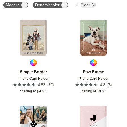
Modern
Dynamiccolor
Clear All
Add to favorites
Add t
Simple Border
Paw Frame
Phone Card Holder
Phone Card Holder
(
32
)
(
5
)
4.53
4.8
Starting at
$
9.98
Starting at
$
9.98
Add to favorites
Add t