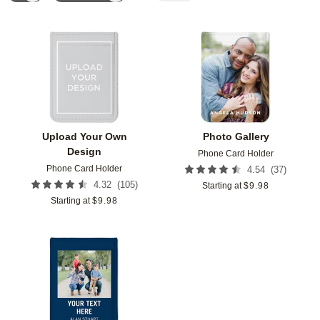
Add to favorites
Add t
Upload Your Own
Photo Gallery
Design
Phone Card Holder
Phone Card Holder
(
37
)
4.54
(
105
)
4.32
Starting at
$
9.98
Starting at
$
9.98
Add to favorites