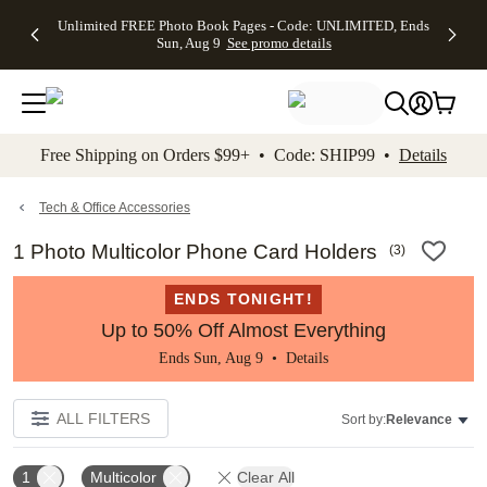
Up to 50%
50% Off All
30% Off
FREE
See
Unlimited FREE Photo Book Pages - Code: UNLIMITED, Ends
kip to main content
Skip to footer
Accessibility Stateme
Off Almost
Cards + FREE
Photo
Shipping
All
Sun, Aug 9
See promo details
Everything
Recipient
Prints +
on
Deals
- No code
Addressing -
FREE
Orders
needed,
Code:
Shipping -
$99+ -
Ends Sun,
ADDRESSING,
Code:
Code:
Aug 9
Ends Sun, Aug
SUMMER,
SHIP99
See
promo
9
Ends Sun,
See
See promo
Free Shipping on Orders $99+ • Code: SHIP99 •
Details
details
details
Aug 9
promo
details
See
promo
Tech & Office Accessories
details
1 Photo Multicolor Phone Card Holders
(
3
)
ENDS TONIGHT!
Up to 50% Off Almost Everything
Ends Sun, Aug 9 •
Details
ALL FILTERS
Sort by:
Relevance
1
Multicolor
Clear All