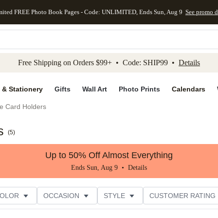
mited FREE Photo Book Pages - Code: UNLIMITED, Ends Sun, Aug 9
See promo d
kip to main content
Skip to footer
Accessibility Stateme
Free Shipping on Orders $99+ • Code: SHIP99 •
Details
 & Stationery
Gifts
Wall Art
Photo Prints
Calendars
e Card Holders
s
(
5
)
Up to 50% Off Almost Everything
Ends Sun, Aug 9 •
Details
COLOR
OCCASION
STYLE
CUSTOMER RATING