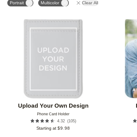
Portrait
Multicolor
Clear All
Add to favorites
Upload Your Own Design
Phone Card Holder
(
105
)
4.32
Starting at
$
9.98