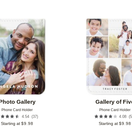
Add to favorites
Photo Gallery
Gallery of Fiv
Phone Card Holder
Phone Card Holder
(
37
)
(
5
4.54
4.08
Starting at
$
9.98
Starting at
$
9.98