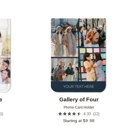
Add to favorites
Add to 
e
Gallery of Four
Phone Card Holder
1
)
(
12
)
4.33
Starting at
$
9.98