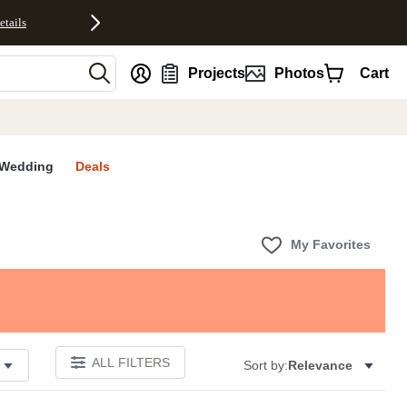
etails
nt
Projects
Photos
Cart
Wedding
Deals
My Favorites
ALL FILTERS
Sort by:
Relevance