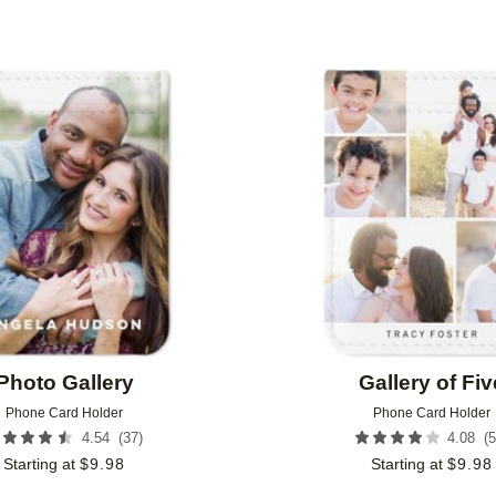
Add to favorites
Photo Gallery
Gallery of Fiv
Phone Card Holder
Phone Card Holder
(
37
)
(
5
4.54
4.08
Starting at
$
9.98
Starting at
$
9.98