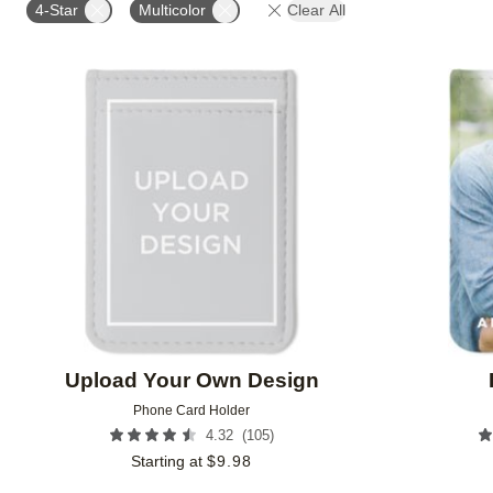
4-Star
Multicolor
Clear All
Add to favorites
Upload Your Own Design
Phone Card Holder
(
105
)
4.32
Starting at
$
9.98