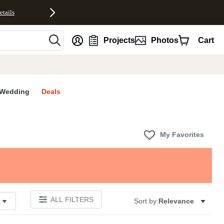
etails
nt
Projects
Photos
Cart
Wedding
Deals
My Favorites
ALL FILTERS
Sort by:
Relevance