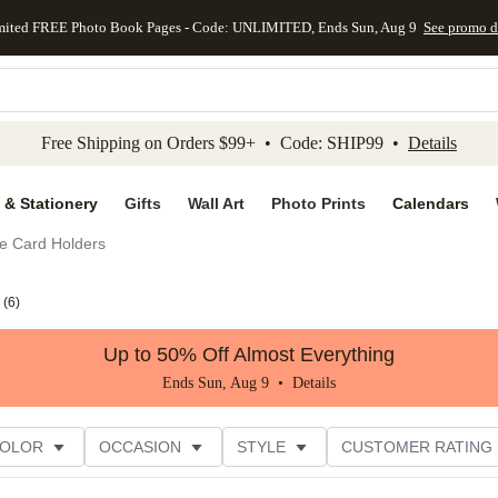
mited FREE Photo Book Pages - Code: UNLIMITED, Ends Sun, Aug 9
See promo d
kip to main content
Skip to footer
Accessibility Stateme
Free Shipping on Orders $99+ • Code: SHIP99 •
Details
 & Stationery
Gifts
Wall Art
Photo Prints
Calendars
e Card Holders
(
6
)
Up to 50% Off Almost Everything
Ends Sun, Aug 9 •
Details
COLOR
OCCASION
STYLE
CUSTOMER RATING