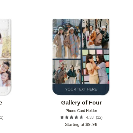
Add to favorites
Add to 
e
Gallery of Four
Phone Card Holder
1
)
(
12
)
4.33
Starting at
$
9.98