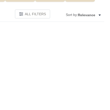
ALL FILTERS
Sort by:
Relevance