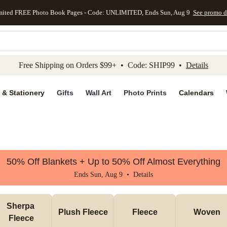
mited FREE Photo Book Pages - Code: UNLIMITED, Ends Sun, Aug 9
See promo d
kip to main content
Skip to footer
Accessibility Stateme
Free Shipping on Orders $99+ • Code: SHIP99 •
Details
 & Stationery
Gifts
Wall Art
Photo Prints
Calendars
50% Off Blankets + Up to 50% Off Almost Everything
Ends Sun, Aug 9 •
Details
Sherpa 
Plush Fleece
Fleece
Woven
Fleece