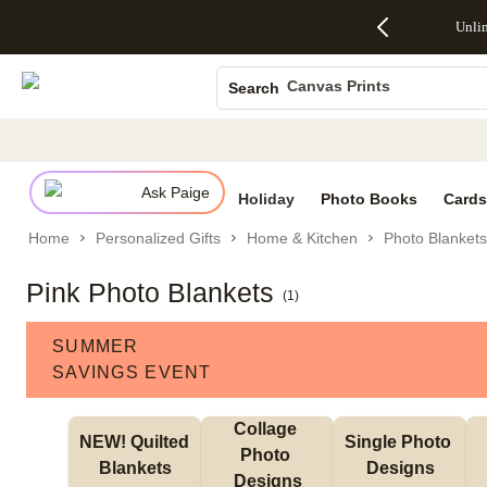
Up to 50%
50% Off All
30% Off
FREE
See
Unli
S
Off Almost
Cards + FREE
Photo
Shipping
All
Photo Books
Everything
Recipient
Prints +
on
Deals
- No code
Addressing -
FREE
Orders
Canvas Prints
Search
needed,
Code:
Shipping -
$99+ -
Ends Sun,
ADDRESSING,
Code:
Code:
Ceramic Mugs
Aug 9
Ends Sun, Aug
SUMMER,
SHIP99
See
Holiday Cards
promo
9
Ends Sun,
See
See promo
details
details
Aug 9
promo
Wedding Invites
details
Ask Paige
See
Holiday
Photo Books
Cards
promo
Home
Personalized Gifts
Home & Kitchen
Photo Blankets
details
Pink Photo Blankets
(
1
)
SUMMER
SAVINGS EVENT
Collage 
NEW! Quilted 
Single Photo 
Photo 
Blankets
Designs
Designs