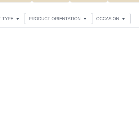
 TYPE
PRODUCT ORIENTATION
OCCASION
CUSTOMER RATING