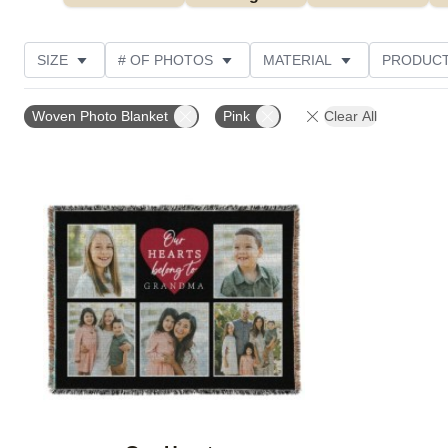
SIZE
# OF PHOTOS
MATERIAL
PRODUCT
PHOTO ORIENTATION
DESIGN COLOR
STYLE
Woven Photo Blanket
Pink
Clear All
Add to favorites