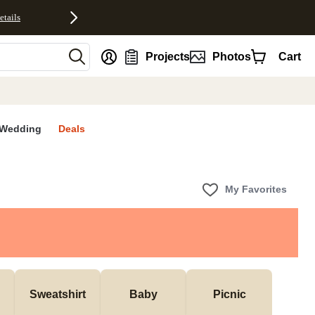
etails
nt
Projects
Photos
Cart
Wedding
Deals
My Favorites
Sweatshirt
Baby
Picnic