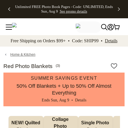
Up to 50%
50% Off All
30% Off
FREE
See
Unlimited FREE Photo Book Pages - Code: UNLIMITED, Ends
kip to main content
Skip to footer
Accessibility Stateme
Off Almost
Cards + FREE
Photo
Shipping
All
Sun, Aug 9
See promo details
Everything
Recipient
Prints +
on
Deals
- No code
Addressing -
FREE
Orders
needed,
Code:
Shipping -
$99+ -
Ends Sun,
ADDRESSING,
Code:
Code:
Aug 9
Ends Sun, Aug
SUMMER,
SHIP99
See
promo
9
Ends Sun,
See
See promo
Free Shipping on Orders $99+ • Code: SHIP99 •
Details
details
details
Aug 9
promo
details
See
promo
Home & Kitchen
details
Red Photo Blankets
(
3
)
SUMMER SAVINGS EVENT
50% Off Blankets + Up to 50% Off Almost
Everything
Ends Sun, Aug 9 •
Details
Collage 
NEW! Quilted 
Single Photo 
Sh
Photo 