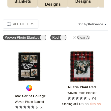
Blankets
Designs
F
Designs
ALL FILTERS
Sort by:
Relevance
Woven Photo Blanket
Red
Clear All
Add to favorites
Add t
Rustic Plaid Red
Woven Photo Blanket
Love Script Collage
(
5
)
5
Woven Photo Blanket
Starting at
$
139.99
$
69.99
(
7
)
5