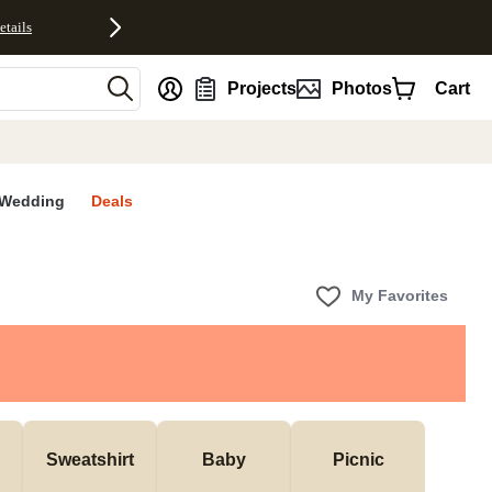
etails
nt
Projects
Photos
Cart
Wedding
Deals
My Favorites
Sweatshirt
Baby
Picnic