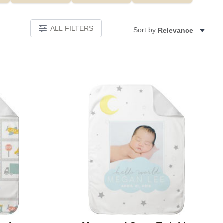
ALL FILTERS
Sort by:
Relevance
Add to favorites
Add to 