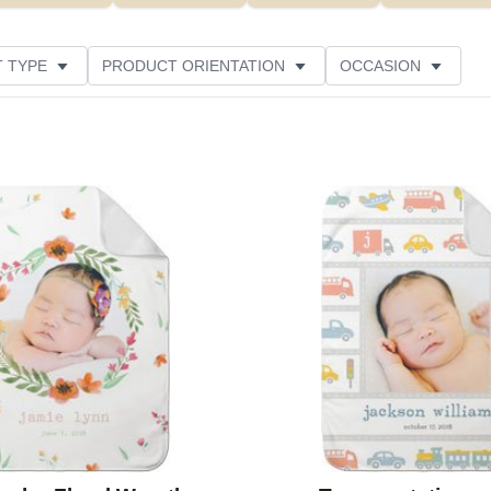
 TYPE
PRODUCT ORIENTATION
OCCASION
ER RATING
Add to favorites