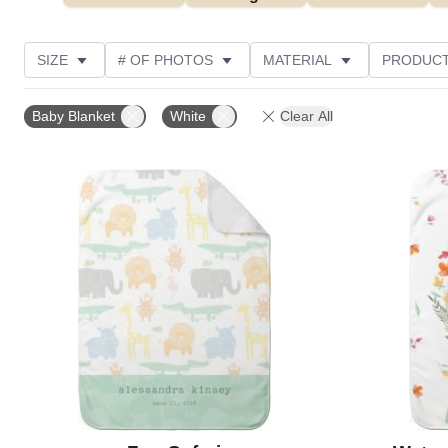
SIZE
# OF PHOTOS
MATERIAL
PRODUCT
PHOTO ORIENTATION
DESIGN COLOR
CUSTOM
Baby Blanket
White
Clear All
Add to favorites