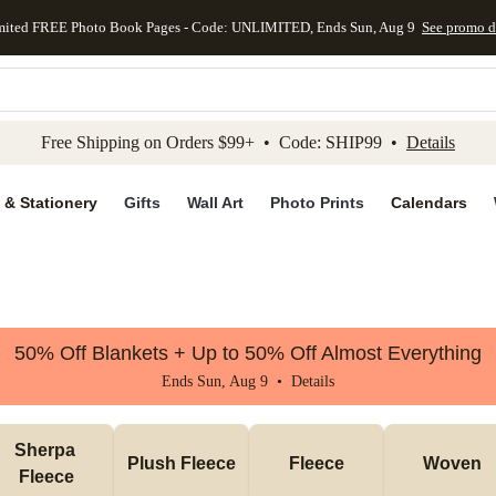
mited FREE Photo Book Pages - Code: UNLIMITED, Ends Sun, Aug 9
See promo d
kip to main content
Skip to footer
Accessibility Stateme
Free Shipping on Orders $99+ • Code: SHIP99 •
Details
 & Stationery
Gifts
Wall Art
Photo Prints
Calendars
50% Off Blankets + Up to 50% Off Almost Everything
Ends Sun, Aug 9 •
Details
Sherpa 
Plush Fleece
Fleece
Woven
Fleece