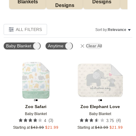
Blankets
Designs
F
Designs
ALL FILTERS
Sort by:
Relevance
Baby Blanket
Anytime
Clear All
Add to favorites
Add t
Zoo Safari
Zoo Elephant Love
Baby Blanket
Baby Blanket
(
3
)
(
4
)
4
3.75
Starting at
$
43.99
$
21.99
Starting at
$
43.99
$
21.99