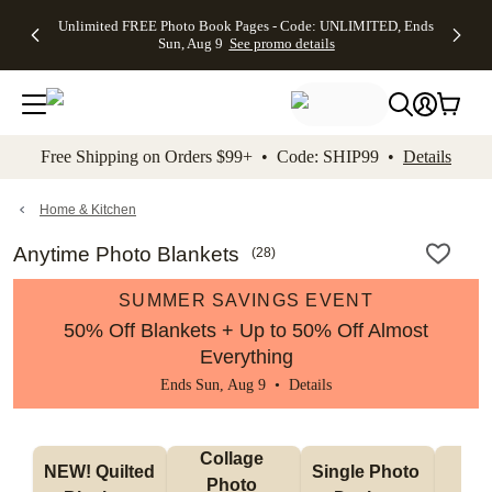
Up to 50%
50% Off All
30% Off
FREE
See
Unlimited FREE Photo Book Pages - Code: UNLIMITED, Ends
kip to main content
Skip to footer
Accessibility Stateme
Off Almost
Cards + FREE
Photo
Shipping
All
Sun, Aug 9
See promo details
Everything
Recipient
Prints +
on
Deals
- No code
Addressing -
FREE
Orders
needed,
Code:
Shipping -
$99+ -
Ends Sun,
ADDRESSING,
Code:
Code:
Aug 9
Ends Sun, Aug
SUMMER,
SHIP99
See
promo
9
Ends Sun,
See
See promo
Free Shipping on Orders $99+ • Code: SHIP99 •
Details
details
details
Aug 9
promo
details
See
promo
Home & Kitchen
details
Anytime Photo Blankets
(
28
)
SUMMER SAVINGS EVENT
50% Off Blankets + Up to 50% Off Almost
Everything
Ends Sun, Aug 9 •
Details
Collage 
NEW! Quilted 
Single Photo 
Sh
Photo 