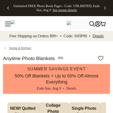
Up to 50%
50% Off All
30% Off
FREE
See
Unlimited FREE Photo Book Pages - Code: UNLIMITED, Ends
kip to main content
Skip to footer
Accessibility Stateme
Off Almost
Cards + FREE
Photo
Shipping
All
Sun, Aug 9
See promo details
Everything
Recipient
Prints +
on
Deals
- No code
Addressing -
FREE
Orders
needed,
Code:
Shipping -
$99+ -
Ends Sun,
ADDRESSING,
Code:
Code:
Aug 9
Ends Sun, Aug
SUMMER,
SHIP99
See
promo
9
Ends Sun,
See
See promo
Free Shipping on Orders $99+ • Code: SHIP99 •
Details
details
details
Aug 9
promo
details
See
promo
Home & Kitchen
details
Anytime Photo Blankets
(
56
)
SUMMER SAVINGS EVENT
50% Off Blankets + Up to 50% Off Almost
Everything
Ends Sun, Aug 9 •
Details
Collage 
NEW! Quilted 
Single Photo 
Sh
Photo 