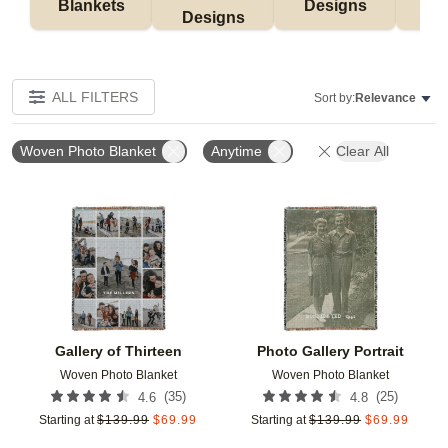
Blankets
Designs
F
Designs
ALL FILTERS
Sort by:
Relevance
Woven Photo Blanket
Anytime
Clear All
Add to favorites
Add t
Gallery of Thirteen
Photo Gallery Portrait
Woven Photo Blanket
Woven Photo Blanket
(
35
)
(
25
)
4.6
4.8
Starting at
$
139.99
$
69.99
Starting at
$
139.99
$
69.99