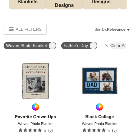
Blankets
Designs
F
Designs
ALL FILTERS
Sort by:
Relevance
Woven Photo Blanket
Father's Day
Clear All
Add to favorites
Add t
Favorite Grown Ups
Block Collage
Woven Photo Blanket
Woven Photo Blanket
(
3
)
(
3
)
5
5