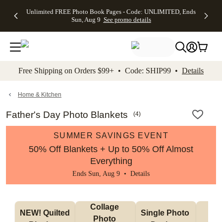
Up to 50%
50% Off All
30% Off
FREE
See
Unlimited FREE Photo Book Pages - Code: UNLIMITED, Ends
kip to main content
Skip to footer
Accessibility Stateme
Off Almost
Cards + FREE
Photo
Shipping
All
Sun, Aug 9
See promo details
Everything
Recipient
Prints +
on
Deals
- No code
Addressing -
FREE
Orders
needed,
Code:
Shipping -
$99+ -
Ends Sun,
ADDRESSING,
Code:
Code:
Aug 9
Ends Sun, Aug
SUMMER,
SHIP99
See
promo
9
Ends Sun,
See
See promo
Free Shipping on Orders $99+ • Code: SHIP99 •
Details
details
details
Aug 9
promo
details
See
promo
Home & Kitchen
details
Father's Day Photo Blankets
(
4
)
SUMMER SAVINGS EVENT
50% Off Blankets + Up to 50% Off Almost
Everything
Ends Sun, Aug 9 •
Details
Collage 
NEW! Quilted 
Single Photo 
Sh
Photo 