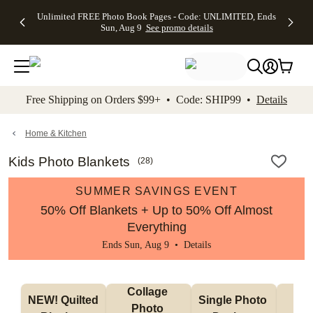
Up to 50%
50% Off All
30% Off
FREE
See
Unlimited FREE Photo Book Pages - Code: UNLIMITED, Ends
kip to main content
Skip to footer
Accessibility Stateme
Off Almost
Cards + FREE
Photo
Shipping
All
Sun, Aug 9
See promo details
Everything
Recipient
Prints +
on
Deals
- No code
Addressing -
FREE
Orders
needed,
Code:
Shipping -
$99+ -
Ends Sun,
ADDRESSING,
Code:
Code:
Aug 9
Ends Sun, Aug
SUMMER,
SHIP99
See
promo
9
Ends Sun,
See
See promo
Free Shipping on Orders $99+ • Code: SHIP99 •
Details
details
details
Aug 9
promo
details
See
promo
Home & Kitchen
details
Kids Photo Blankets
(
28
)
SUMMER SAVINGS EVENT
50% Off Blankets + Up to 50% Off Almost
Everything
Ends Sun, Aug 9 •
Details
Collage 
NEW! Quilted 
Single Photo 
Sh
Photo 