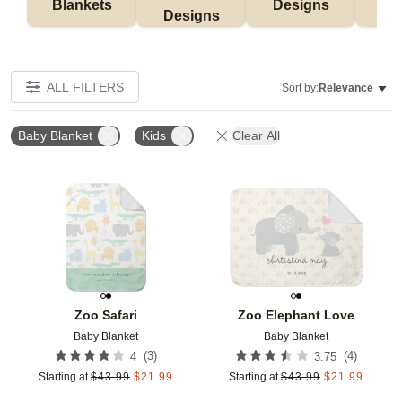
Blankets
Designs
F
Designs
ALL FILTERS
Sort by:
Relevance
Baby Blanket
Kids
Clear All
Add to favorites
Add t
Zoo Safari
Zoo Elephant Love
Baby Blanket
Baby Blanket
(
3
)
(
4
)
4
3.75
Starting at
$
43.99
$
21.99
Starting at
$
43.99
$
21.99