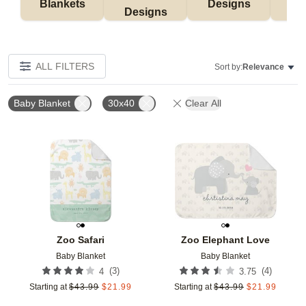
Blankets
Designs
F
Designs
ALL FILTERS
Sort by:
Relevance
Baby Blanket
30x40
Clear All
Add to favorites
Add t
Zoo Safari
Zoo Elephant Love
Baby Blanket
Baby Blanket
(
3
)
(
4
)
4
3.75
Starting at
$
43.99
$
21.99
Starting at
$
43.99
$
21.99