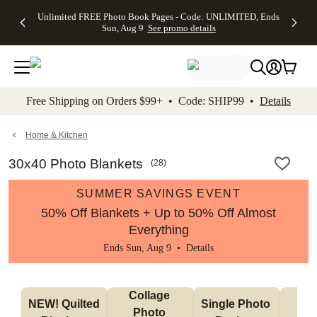
Up to 50%
50% Off All
30% Off
FREE
See
Unlimited FREE Photo Book Pages - Code: UNLIMITED, Ends
kip to main content
Skip to footer
Accessibility Stateme
Off Almost
Cards + FREE
Photo
Shipping
All
Sun, Aug 9
See promo details
Everything
Recipient
Prints +
on
Deals
- No code
Addressing -
FREE
Orders
needed,
Code:
Shipping -
$99+ -
Ends Sun,
ADDRESSING,
Code:
Code:
Aug 9
Ends Sun, Aug
SUMMER,
SHIP99
See
promo
9
Ends Sun,
See
See promo
Free Shipping on Orders $99+ • Code: SHIP99 •
Details
details
details
Aug 9
promo
details
See
promo
Home & Kitchen
details
30x40 Photo Blankets
(
28
)
SUMMER SAVINGS EVENT
50% Off Blankets + Up to 50% Off Almost
Everything
Ends Sun, Aug 9 •
Details
Collage 
NEW! Quilted 
Single Photo 
Sh
Photo 