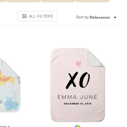
ALL FILTERS
Sort by:
Relevance
Add to favorites
Add to 