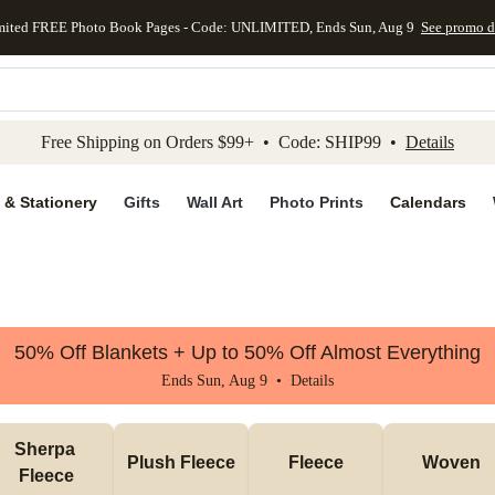
mited FREE Photo Book Pages - Code: UNLIMITED, Ends Sun, Aug 9
See promo d
kip to main content
Skip to footer
Accessibility Stateme
Free Shipping on Orders $99+ • Code: SHIP99 •
Details
 & Stationery
Gifts
Wall Art
Photo Prints
Calendars
50% Off Blankets + Up to 50% Off Almost Everything
Ends Sun, Aug 9 •
Details
Sherpa 
Plush Fleece
Fleece
Woven
Fleece