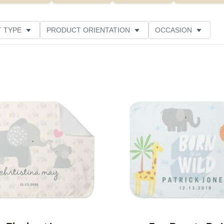
 TYPE
PRODUCT ORIENTATION
OCCASION
ED
CUSTOMER RATING
Add to favorites