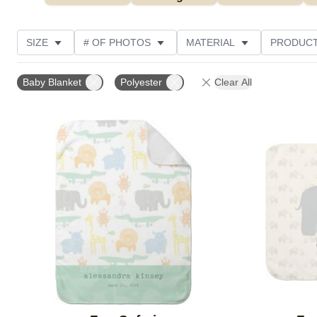
SIZE
# OF PHOTOS
MATERIAL
PRODUCT
PHOTO ORIENTATION
DESIGN COLOR
FEATUR
Baby Blanket
Polyester
Clear All
Add to favorites