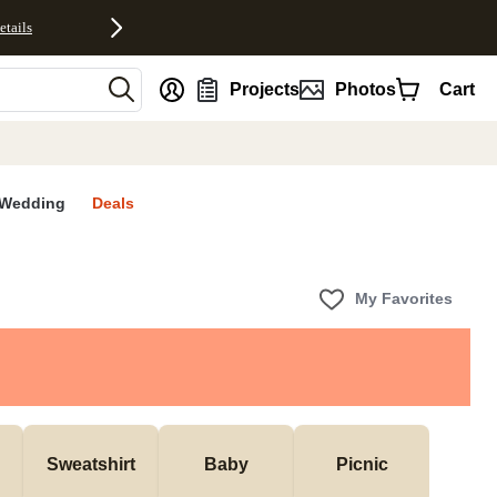
etails
nt
Projects
Photos
Cart
Wedding
Deals
My Favorites
Sweatshirt
Baby
Picnic