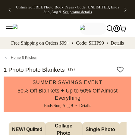
Up to 50%
50% Off All
30% Off
FREE
See
Unlimited FREE Photo Book Pages - Code: UNLIMITED, Ends
kip to main content
Skip to footer
Accessibility Stateme
Off Almost
Cards + FREE
Photo
Shipping
All
Sun, Aug 9
See promo details
Everything
Recipient
Prints +
on
Deals
- No code
Addressing -
FREE
Orders
needed,
Code:
Shipping -
$99+ -
Ends Sun,
ADDRESSING,
Code:
Code:
Aug 9
Ends Sun, Aug
SUMMER,
SHIP99
See
promo
9
Ends Sun,
See
See promo
Free Shipping on Orders $99+ • Code: SHIP99 •
Details
details
details
Aug 9
promo
details
See
promo
Home & Kitchen
details
1 Photo Photo Blankets
(
19
)
SUMMER SAVINGS EVENT
50% Off Blankets + Up to 50% Off Almost
Everything
Ends Sun, Aug 9 •
Details
Collage 
NEW! Quilted 
Single Photo 
Sh
Photo 