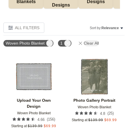
Blankets
Designs
F
Designs
ALL FILTERS
Sort by:
Relevance
Woven Photo Blanket
1
Clear All
Add to favorites
Add t
Upload Your Own
Photo Gallery Portrait
Design
Woven Photo Blanket
Woven Photo Blanket
(
25
)
4.8
(
156
)
4.66
Starting at
$
139.99
$
69.99
Starting at
$
139.99
$
69.99