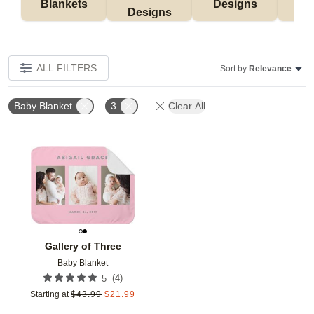
Blankets
Designs
F
Designs
ALL FILTERS
Sort by:
Relevance
Baby Blanket
3
Clear All
Add to favorites
Gallery of Three
Baby Blanket
(
4
)
5
Starting at
$
43.99
$
21.99