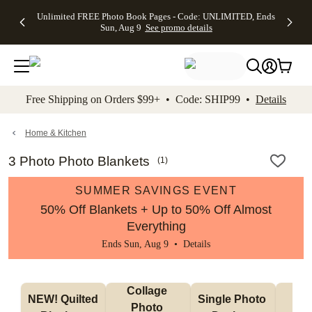
Up to 50%
50% Off All
30% Off
FREE
See
Unlimited FREE Photo Book Pages - Code: UNLIMITED, Ends
kip to main content
Skip to footer
Accessibility Stateme
Off Almost
Cards + FREE
Photo
Shipping
All
Sun, Aug 9
See promo details
Everything
Recipient
Prints +
on
Deals
- No code
Addressing -
FREE
Orders
needed,
Code:
Shipping -
$99+ -
Ends Sun,
ADDRESSING,
Code:
Code:
Aug 9
Ends Sun, Aug
SUMMER,
SHIP99
See
promo
9
Ends Sun,
See
See promo
Free Shipping on Orders $99+ • Code: SHIP99 •
Details
details
details
Aug 9
promo
details
See
promo
Home & Kitchen
details
3 Photo Photo Blankets
(
1
)
SUMMER SAVINGS EVENT
50% Off Blankets + Up to 50% Off Almost
Everything
Ends Sun, Aug 9 •
Details
Collage 
NEW! Quilted 
Single Photo 
Sh
Photo 