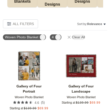
Blankets
Designs
F
Designs
ALL FILTERS
Sort by:
Relevance
Woven Photo Blanket
4
Clear All
Add to favorites
Add t
Gallery of Four
Gallery of Four
Portrait
Landscape
Woven Photo Blanket
Woven Photo Blanket
(
5
)
4.6
Starting at
$
139.99
$
69.99
Starting at
$
139.99
$
69.99