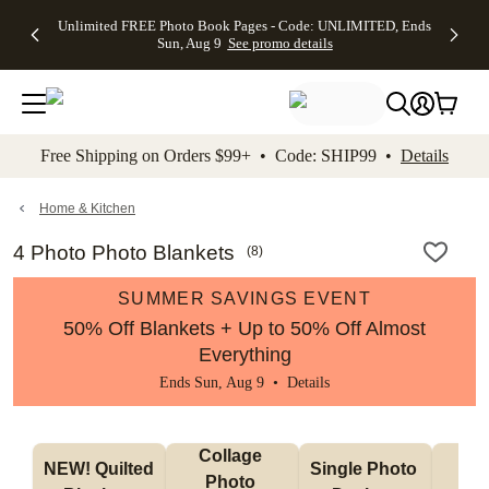
Up to 50%
50% Off All
30% Off
FREE
See
Unlimited FREE Photo Book Pages - Code: UNLIMITED, Ends
kip to main content
Skip to footer
Accessibility Stateme
Off Almost
Cards + FREE
Photo
Shipping
All
Sun, Aug 9
See promo details
Everything
Recipient
Prints +
on
Deals
- No code
Addressing -
FREE
Orders
needed,
Code:
Shipping -
$99+ -
Ends Sun,
ADDRESSING,
Code:
Code:
Aug 9
Ends Sun, Aug
SUMMER,
SHIP99
See
promo
9
Ends Sun,
See
See promo
Free Shipping on Orders $99+ • Code: SHIP99 •
Details
details
details
Aug 9
promo
details
See
promo
Home & Kitchen
details
4 Photo Photo Blankets
(
8
)
SUMMER SAVINGS EVENT
50% Off Blankets + Up to 50% Off Almost
Everything
Ends Sun, Aug 9 •
Details
Collage 
NEW! Quilted 
Single Photo 
Sh
Photo 