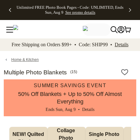
Up to 50%
50% Off All
30% Off
FREE
See
Unlimited FREE Photo Book Pages - Code: UNLIMITED, Ends
kip to main content
Skip to footer
Accessibility Stateme
Off Almost
Cards + FREE
Photo
Shipping
All
Sun, Aug 9
See promo details
Everything
Recipient
Prints +
on
Deals
- No code
Addressing -
FREE
Orders
needed,
Code:
Shipping -
$99+ -
Ends Sun,
ADDRESSING,
Code:
Code:
Aug 9
Ends Sun, Aug
SUMMER,
SHIP99
See
promo
9
Ends Sun,
See
See promo
Free Shipping on Orders $99+ • Code: SHIP99 •
Details
details
details
Aug 9
promo
details
See
promo
Home & Kitchen
details
Multiple Photo Blankets
(
15
)
SUMMER SAVINGS EVENT
50% Off Blankets + Up to 50% Off Almost
Everything
Ends Sun, Aug 9 •
Details
Collage 
NEW! Quilted 
Single Photo 
Sh
Photo 