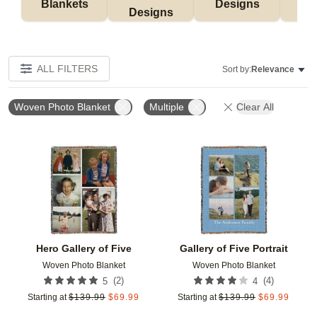
Blankets
Designs
F
Designs
ALL FILTERS
Sort by:
Relevance
Woven Photo Blanket
Multiple
Clear All
Add to favorites
Add t
Hero Gallery of Five
Gallery of Five Portrait
Woven Photo Blanket
Woven Photo Blanket
(
2
)
(
4
)
5
4
Starting at
$
139.99
$
69.99
Starting at
$
139.99
$
69.99