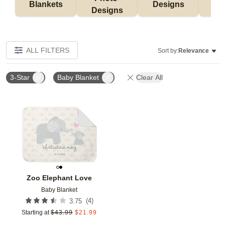
Blankets
Designs
F
Designs
ALL FILTERS
Sort by:
Relevance
3-Star
Baby Blanket
Clear All
Add to favorites
Zoo Elephant Love
Baby Blanket
(
4
)
3.75
Starting at
$
43.99
$
21.99