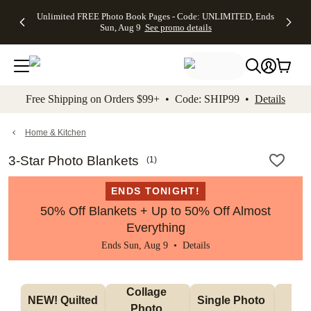
Up to 50%
50% Off All
30% Off
FREE
See
Unlimited FREE Photo Book Pages - Code: UNLIMITED, Ends
kip to main content
Skip to footer
Accessibility Stateme
Off Almost
Cards + FREE
Photo
Shipping
All
Sun, Aug 9
See promo details
Everything
Recipient
Prints +
on
Deals
- No code
Addressing -
FREE
Orders
needed,
Code:
Shipping -
$99+ -
Ends Sun,
ADDRESSING,
Code:
Code:
Aug 9
Ends Sun, Aug
SUMMER,
SHIP99
See
promo
9
Ends Sun,
See
See promo
Free Shipping on Orders $99+ • Code: SHIP99 •
Details
details
details
Aug 9
promo
details
See
promo
Home & Kitchen
details
3-Star Photo Blankets
(
1
)
ENDS TONIGHT!
50% Off Blankets + Up to 50% Off Almost
Everything
Ends Sun, Aug 9 •
Details
Collage 
NEW! Quilted 
Single Photo 
Sh
Photo 