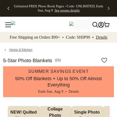
Up to 50%
50% Off All
30% Off
FREE
See
Unlimited FREE Photo Book Pages - Code: UNLIMITED, Ends
kip to main content
Skip to footer
Accessibility Stateme
Off Almost
Cards + FREE
Photo
Shipping
All
Sun, Aug 9
See promo details
Everything
Recipient
Prints +
on
Deals
- No code
Addressing -
FREE
Orders
needed,
Code:
Shipping -
$99+ -
Ends Sun,
ADDRESSING,
Code:
Code:
Aug 9
Ends Sun, Aug
SUMMER,
SHIP99
See
promo
9
Ends Sun,
See
See promo
Free Shipping on Orders $99+ • Code: SHIP99 •
Details
details
details
Aug 9
promo
details
See
promo
Home & Kitchen
details
5-Star Photo Blankets
(
21
)
SUMMER SAVINGS EVENT
50% Off Blankets + Up to 50% Off Almost
Everything
Ends Sun, Aug 9 •
Details
Collage 
NEW! Quilted 
Single Photo 
Sh
Photo 