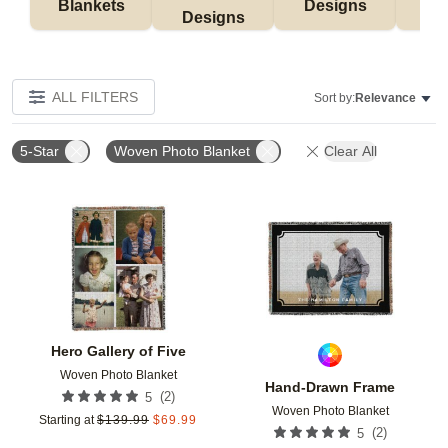
Blankets
Designs
F
Designs
ALL FILTERS
Sort by:
Relevance
5-Star
Woven Photo Blanket
Clear All
Add to favorites
Add t
Hero Gallery of Five
Woven Photo Blanket
Hand-Drawn Frame
(
2
)
5
Woven Photo Blanket
Starting at
$
139.99
$
69.99
(
2
)
5