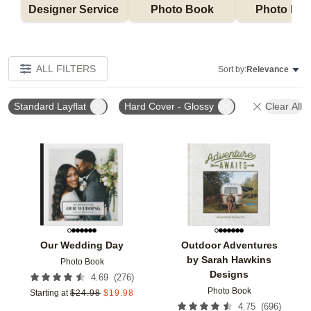
Designer Service 
Photo Book
Photo Bo
ALL FILTERS
Sort by:
Relevance
Standard Layflat
Hard Cover - Glossy
Clear All
Add to favorites
Add t
Our Wedding Day
Outdoor Adventures
by Sarah Hawkins
Photo Book
Designs
(
276
)
4.69
Photo Book
Starting at
$
24.98
$
19.98
(
696
)
4.75