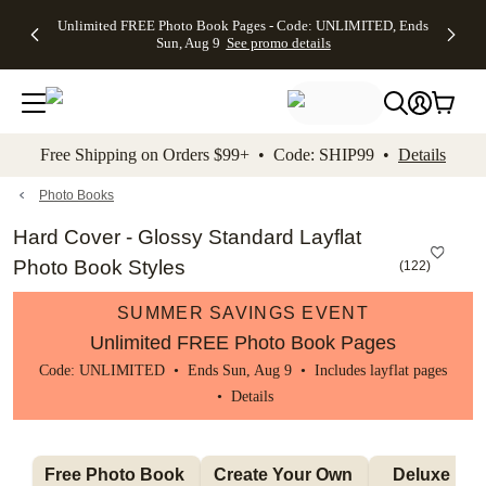
Up to 50%
50% Off All
30% Off
FREE
See
Unlimited FREE Photo Book Pages - Code: UNLIMITED, Ends
kip to main content
Skip to footer
Accessibility Stateme
Off Almost
Cards + FREE
Photo
Shipping
All
Sun, Aug 9
See promo details
Everything
Recipient
Prints +
on
Deals
- No code
Addressing -
FREE
Orders
needed,
Code:
Shipping -
$99+ -
Ends Sun,
ADDRESSING,
Code:
Code:
Aug 9
Ends Sun, Aug
SUMMER,
SHIP99
See
promo
9
Ends Sun,
See
See promo
Free Shipping on Orders $99+ • Code: SHIP99 •
Details
details
details
Aug 9
promo
details
See
promo
Photo Books
details
Hard Cover - Glossy Standard Layflat
Photo Book Styles
(
122
)
SUMMER SAVINGS EVENT
Unlimited FREE Photo Book Pages
Code: UNLIMITED • Ends Sun, Aug 9 • Includes layflat pages
•
Details
Free Photo Book 
Create Your Own 
Deluxe Layfl