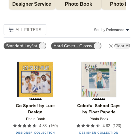
Designer Service 
Photo Book
Photo Bo
ALL FILTERS
Sort by:
Relevance
Standard Layflat
Hard Cover - Glossy
Clear All
Add to favorites
Add t
Go Sports! by Lure
Colorful School Days
Design
by Float Paperie
Photo Book
Photo Book
(
160
)
(
123
)
4.83
4.82
DESIGNER COLLECTION
DESIGNER COLLECTION