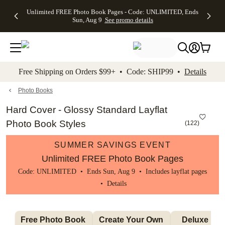
Up to 50%
50% Off All
30% Off
FREE
See
Unlimited FREE Photo Book Pages - Code: UNLIMITED, Ends
kip to main content
Skip to footer
Accessibility Stateme
Off Almost
Cards + FREE
Photo
Shipping
All
Sun, Aug 9
See promo details
Everything
Recipient
Prints +
on
Deals
- No code
Addressing -
FREE
Orders
needed,
Code:
Shipping -
$99+ -
Ends Sun,
ADDRESSING,
Code:
Code:
Aug 9
Ends Sun, Aug
SUMMER,
SHIP99
See
promo
9
Ends Sun,
See
See promo
Free Shipping on Orders $99+ • Code: SHIP99 •
Details
details
details
Aug 9
promo
details
See
promo
Photo Books
details
Hard Cover - Glossy Standard Layflat
Photo Book Styles
(
122
)
SUMMER SAVINGS EVENT
Unlimited FREE Photo Book Pages
Code: UNLIMITED • Ends Sun, Aug 9 • Includes layflat pages
•
Details
Free Photo Book 
Create Your Own 
Deluxe Layfl