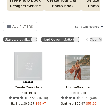
Free Photo Book 
Create Your Own 
Deluxe Layfl
Designer Service 
Photo Book
Photo Bo
ALL FILTERS
Sort by:
Relevance
Standard Layflat
Hard Cover - Matte
Clear All
Add to favorites
Add t
Create Your Own
Photo-Wrapped
Photo Book
Photo Book
(
16910
)
(
448
)
4.54
4.61
Starting at
$
69.97
$
55.97
Starting at
$
69.97
$
55.97