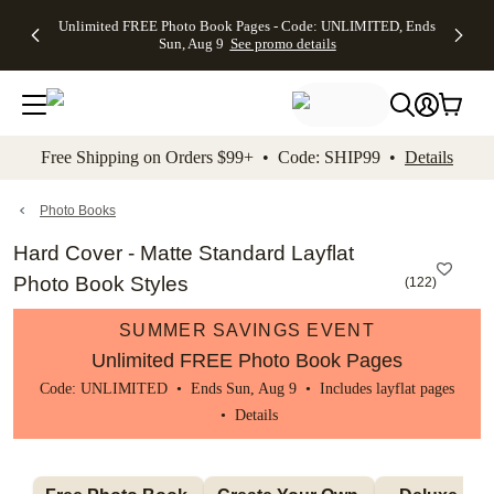
Up to 50%
50% Off All
30% Off
FREE
See
Unlimited FREE Photo Book Pages - Code: UNLIMITED, Ends
kip to main content
Skip to footer
Accessibility Stateme
Off Almost
Cards + FREE
Photo
Shipping
All
Sun, Aug 9
See promo details
Everything
Recipient
Prints +
on
Deals
- No code
Addressing -
FREE
Orders
needed,
Code:
Shipping -
$99+ -
Ends Sun,
ADDRESSING,
Code:
Code:
Aug 9
Ends Sun, Aug
SUMMER,
SHIP99
See
promo
9
Ends Sun,
See
See promo
Free Shipping on Orders $99+ • Code: SHIP99 •
Details
details
details
Aug 9
promo
details
See
promo
Photo Books
details
Hard Cover - Matte Standard Layflat
Photo Book Styles
(
122
)
SUMMER SAVINGS EVENT
Unlimited FREE Photo Book Pages
Code: UNLIMITED • Ends Sun, Aug 9 • Includes layflat pages
•
Details