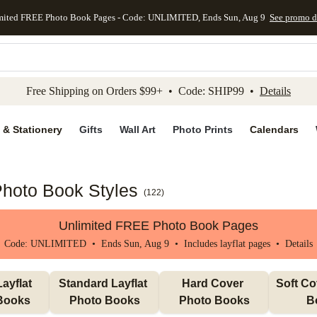
mited FREE Photo Book Pages - Code: UNLIMITED, Ends Sun, Aug 9
See promo d
kip to main content
Skip to footer
Accessibility Stateme
Free Shipping on Orders $99+ • Code: SHIP99 •
Details
 & Stationery
Gifts
Wall Art
Photo Prints
Calendars
Photo Book Styles
(
122
)
Unlimited FREE Photo Book Pages
Code: UNLIMITED • Ends Sun, Aug 9 • Includes layflat pages •
Details
ayflat 
Standard Layflat 
Hard Cover 
Soft Co
Books
Photo Books
Photo Books
B