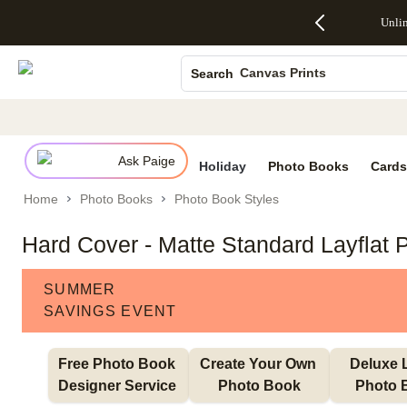
Up to 50%
50% Off All
30% Off
FREE
See
Unli
S
Off Almost
Cards + FREE
Photo
Shipping
All
Photo Books
Everything
Recipient
Prints +
on
Deals
- No code
Addressing -
FREE
Orders
Canvas Prints
Search
needed,
Code:
Shipping -
$99+ -
Ends Sun,
ADDRESSING,
Code:
Code:
Ceramic Mugs
Aug 9
Ends Sun, Aug
SUMMER,
SHIP99
See
Holiday Cards
promo
9
Ends Sun,
See
See promo
details
details
Aug 9
promo
Wedding Invites
details
Ask Paige
See
Holiday
Photo Books
Cards
promo
Home
Photo Books
Photo Book Styles
details
Hard Cover - Matte Standard Layflat 
SUMMER
SAVINGS EVENT
Free Photo Book 
Create Your Own 
Deluxe L
Designer Service 
Photo Book
Photo 