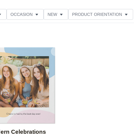
OCCASION
NEW
PRODUCT ORIENTATION
Add to favorites
ern Celebrations