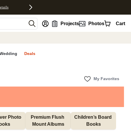
etails
nt
Projects
Photos
Cart
Wedding
Deals
My Favorites
ver Photo 
Premium Flush 
Children’s Board 
ooks
Mount Albums
Books