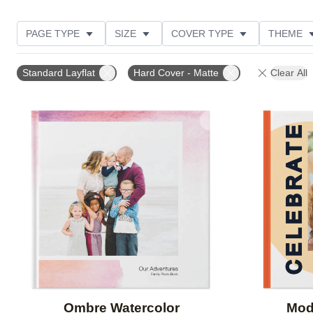
PAGE TYPE
SIZE
COVER TYPE
THEME
CUSTOMER RATING
Standard Layflat
Hard Cover - Matte
Clear All
Add to favorites
Ombre Watercolor
Mod