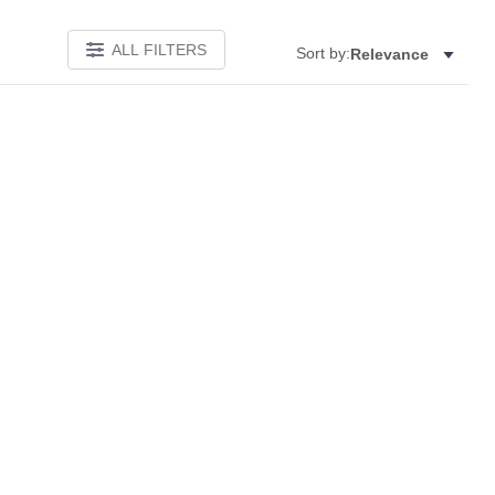
ALL FILTERS
Sort by:
Relevance