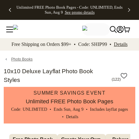
Up to 50%
50% Off All
30% Off
FREE
See
Unlimited FREE Photo Book Pages - Code: UNLIMITED, Ends
kip to main content
Skip to footer
Accessibility Stateme
Off Almost
Cards + FREE
Photo
Shipping
All
Sun, Aug 9
See promo details
Everything
Recipient
Prints +
on
Deals
- No code
Addressing -
FREE
Orders
needed,
Code:
Shipping -
$99+ -
Ends Sun,
ADDRESSING,
Code:
Code:
Aug 9
Ends Sun, Aug
SUMMER,
SHIP99
See
promo
9
Ends Sun,
See
See promo
Free Shipping on Orders $99+ • Code: SHIP99 •
Details
details
details
Aug 9
promo
details
See
promo
Photo Books
details
10x10 Deluxe Layflat Photo Book
Styles
(
122
)
SUMMER SAVINGS EVENT
Unlimited FREE Photo Book Pages
Code: UNLIMITED • Ends Sun, Aug 9 • Includes layflat pages
•
Details