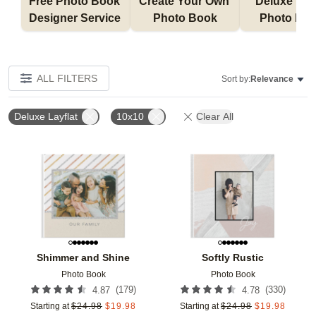
Free Photo Book 
Create Your Own 
Deluxe Layfl
Designer Service 
Photo Book
Photo Bo
ALL FILTERS
Sort by:
Relevance
Deluxe Layflat
10x10
Clear All
Add to favorites
Add t
Shimmer and Shine
Softly Rustic
Photo Book
Photo Book
(
179
)
(
330
)
4.87
4.78
Starting at
$
24.98
$
19.98
Starting at
$
24.98
$
19.98