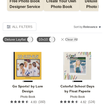
Free Photo Book 
Create Your Own 
Deluxe Layfl
Designer Service 
Photo Book
Photo Bo
ALL FILTERS
Sort by:
Relevance
Deluxe Layflat
10x10
Clear All
Add to favorites
Add t
Go Sports! by Lure
Colorful School Days
Design
by Float Paperie
Photo Book
Photo Book
(
160
)
(
124
)
4.83
4.82