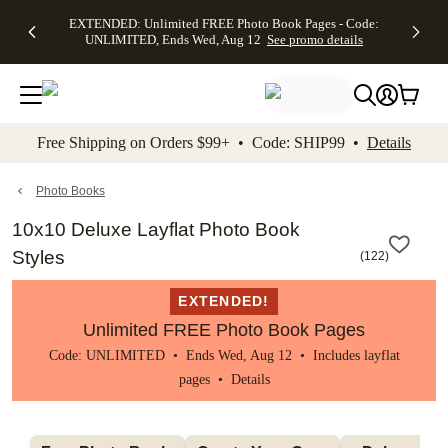
EXTENDED:
$19.99 8x10
FREE
See
EXTENDED: Unlimited FREE Photo Book Pages - Code:
kip to main content
Skip to footer
Accessibility Stateme
Up to 50%
Canvas Prints -
Shipping
All
UNLIMITED, Ends Wed, Aug 12
See promo details
Off Almost
Code:
on
Deals
Everything -
CANVASDEAL,
Orders
No code
Ends Sun, Aug
$99+ -
needed, Ends
16
Code:
Wed, Aug
SHIP99
See promo
12
See
See
details
Free Shipping on Orders $99+ • Code: SHIP99 •
Details
promo
promo
details
details
Photo Books
10x10 Deluxe Layflat Photo Book
Styles
(
122
)
EXTENDED!
Unlimited FREE Photo Book Pages
Code: UNLIMITED • Ends Wed, Aug 12 • Includes layflat
pages •
Details