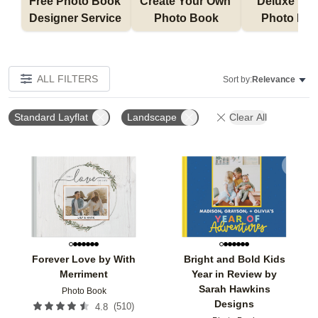
Free Photo Book 
Create Your Own 
Deluxe Layfl
Designer Service 
Photo Book
Photo Bo
ALL FILTERS
Sort by:
Relevance
Standard Layflat
Landscape
Clear All
Add to favorites
Add t
Forever Love by With
Bright and Bold Kids
Merriment
Year in Review by
Sarah Hawkins
Photo Book
Designs
(
510
)
4.8