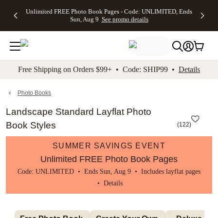
Up to 50%
50% Off All
30% Off
FREE
See
Unlimited FREE Photo Book Pages - Code: UNLIMITED, Ends
kip to main content
Skip to footer
Accessibility Stateme
Off Almost
Cards + FREE
Photo
Shipping
All
Sun, Aug 9
See promo details
Everything
Recipient
Prints +
on
Deals
- No code
Addressing -
FREE
Orders
needed,
Code:
Shipping -
$99+ -
Ends Sun,
ADDRESSING,
Code:
Code:
Aug 9
Ends Sun, Aug
SUMMER,
SHIP99
See
promo
9
Ends Sun,
See
See promo
Free Shipping on Orders $99+ • Code: SHIP99 •
Details
details
details
Aug 9
promo
details
See
promo
Photo Books
details
Landscape Standard Layflat Photo
Book Styles
(
122
)
SUMMER SAVINGS EVENT
Unlimited FREE Photo Book Pages
Code: UNLIMITED • Ends Sun, Aug 9 • Includes layflat pages
•
Details