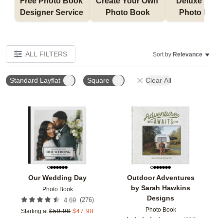
Free Photo Book 
Create Your Own 
Deluxe Layfl
Designer Service 
Photo Book
Photo Bo
ALL FILTERS
Sort by:
Relevance
Standard Layflat
Square
Clear All
Add to favorites
Add t
Our Wedding Day
Outdoor Adventures
by Sarah Hawkins
Photo Book
Designs
(
276
)
4.69
Photo Book
Starting at
$
59.98
$
47.98