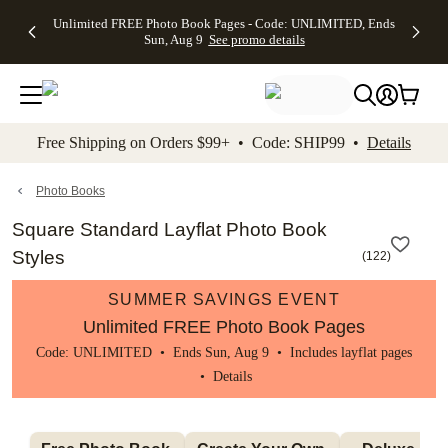
Up to 50%
50% Off All
30% Off
FREE
See
Unlimited FREE Photo Book Pages - Code: UNLIMITED, Ends
kip to main content
Skip to footer
Accessibility Stateme
Off Almost
Cards + FREE
Photo
Shipping
All
Sun, Aug 9
See promo details
Everything
Recipient
Prints +
on
Deals
- No code
Addressing -
FREE
Orders
needed,
Code:
Shipping -
$99+ -
Ends Sun,
ADDRESSING,
Code:
Code:
Aug 9
Ends Sun, Aug
SUMMER,
SHIP99
See
promo
9
Ends Sun,
See
See promo
Free Shipping on Orders $99+ • Code: SHIP99 •
Details
details
details
Aug 9
promo
details
See
promo
Photo Books
details
Square Standard Layflat Photo Book
Styles
(
122
)
SUMMER SAVINGS EVENT
Unlimited FREE Photo Book Pages
Code: UNLIMITED • Ends Sun, Aug 9 • Includes layflat pages
•
Details