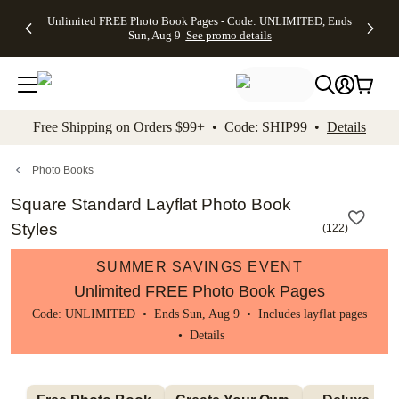
Up to 50%
50% Off All
30% Off
FREE
See
Unlimited FREE Photo Book Pages - Code: UNLIMITED, Ends
kip to main content
Skip to footer
Accessibility Stateme
Off Almost
Cards + FREE
Photo
Shipping
All
Sun, Aug 9
See promo details
Everything
Recipient
Prints +
on
Deals
- No code
Addressing -
FREE
Orders
needed,
Code:
Shipping -
$99+ -
Ends Sun,
ADDRESSING,
Code:
Code:
Aug 9
Ends Sun, Aug
SUMMER,
SHIP99
See
promo
9
Ends Sun,
See
See promo
Free Shipping on Orders $99+ • Code: SHIP99 •
Details
details
details
Aug 9
promo
details
See
promo
Photo Books
details
Square Standard Layflat Photo Book
Styles
(
122
)
SUMMER SAVINGS EVENT
Unlimited FREE Photo Book Pages
Code: UNLIMITED • Ends Sun, Aug 9 • Includes layflat pages
•
Details