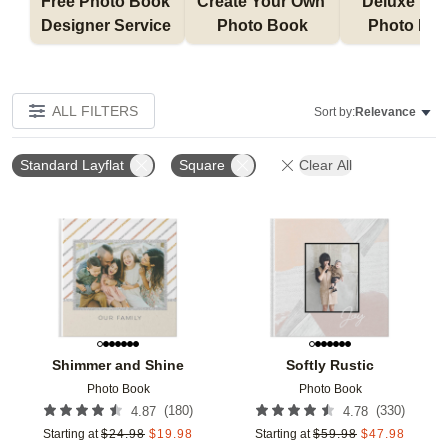
Free Photo Book 
Create Your Own 
Deluxe Layfl
Designer Service 
Photo Book
Photo Bo
ALL FILTERS
Sort by:
Relevance
Standard Layflat
Square
Clear All
Add to favorites
Add t
Shimmer and Shine
Softly Rustic
Photo Book
Photo Book
(
180
)
(
330
)
4.87
4.78
Starting at
$
24.98
$
19.98
Starting at
$
59.98
$
47.98