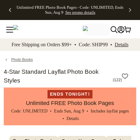
Up to 50%
50% Off All
30% Off
FREE
See
Unlimited FREE Photo Book Pages - Code: UNLIMITED, Ends
kip to main content
Skip to footer
Accessibility Stateme
Off Almost
Cards + FREE
Photo
Shipping
All
Sun, Aug 9
See promo details
Everything
Recipient
Prints +
on
Deals
- No code
Addressing -
FREE
Orders
needed,
Code:
Shipping -
$99+ -
Ends Sun,
ADDRESSING,
Code:
Code:
Aug 9
Ends Sun, Aug
SUMMER,
SHIP99
See
promo
9
Ends Sun,
See
See promo
Free Shipping on Orders $99+ • Code: SHIP99 •
Details
details
details
Aug 9
promo
details
See
promo
Photo Books
details
4-Star Standard Layflat Photo Book
Styles
(
122
)
ENDS TONIGHT!
Unlimited FREE Photo Book Pages
Code: UNLIMITED • Ends Sun, Aug 9 • Includes layflat pages
•
Details