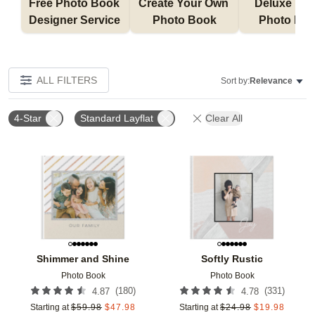
Free Photo Book 
Create Your Own 
Deluxe Layfl
Designer Service 
Photo Book
Photo Bo
ALL FILTERS
Sort by:
Relevance
4-Star
Standard Layflat
Clear All
Add to favorites
Add t
Shimmer and Shine
Softly Rustic
Photo Book
Photo Book
(
180
)
(
331
)
4.87
4.78
Starting at
$
59.98
$
47.98
Starting at
$
24.98
$
19.98