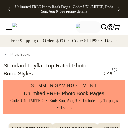
Up to 50%
50% Off All
30% Off
FREE
See
Unlimited FREE Photo Book Pages - Code: UNLIMITED, Ends
kip to main content
Skip to footer
Accessibility Stateme
Off Almost
Cards + FREE
Photo
Shipping
All
Sun, Aug 9
See promo details
Everything
Recipient
Prints +
on
Deals
- No code
Addressing -
FREE
Orders
needed,
Code:
Shipping -
$99+ -
Ends Sun,
ADDRESSING,
Code:
Code:
Aug 9
Ends Sun, Aug
SUMMER,
SHIP99
See
promo
9
Ends Sun,
See
See promo
Free Shipping on Orders $99+ • Code: SHIP99 •
Details
details
details
Aug 9
promo
details
See
promo
Photo Books
details
Standard Layflat Top Rated Photo
Book Styles
(
120
)
SUMMER SAVINGS EVENT
Unlimited FREE Photo Book Pages
Code: UNLIMITED • Ends Sun, Aug 9 • Includes layflat pages
•
Details