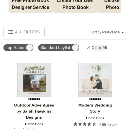
Free Photo Book 
Create Your Own 
Deluxe Layfl
Designer Service 
Photo Book
Photo Bo
ALL FILTERS
Sort by:
Relevance
Top Rated
Standard Layflat
Clear All
Add to favorites
Add t
Outdoor Adventures
Modern Wedding
by Sarah Hawkins
Story
Designs
Photo Book
Photo Book
(
233
)
4.66