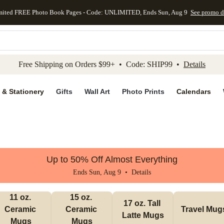
mited FREE Photo Book Pages - Code: UNLIMITED, Ends Sun, Aug 9
See promo d
kip to main content
Skip to footer
Accessibility Stateme
Free Shipping on Orders $99+ • Code: SHIP99 •
Details
 & Stationery
Gifts
Wall Art
Photo Prints
Calendars
Up to 50% Off Almost Everything
Ends Sun, Aug 9 •
Details
11 oz. 
15 oz. 
17 oz. Tall 
Ceramic 
Ceramic 
Travel Mug
Latte Mugs
Mugs
Mugs