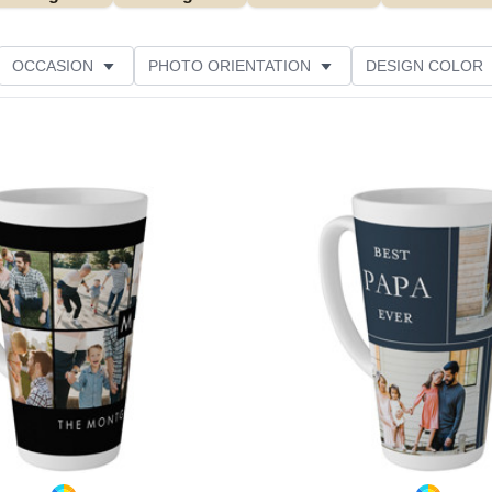
OCCASION
PHOTO ORIENTATION
DESIGN COLOR
Add to favorites