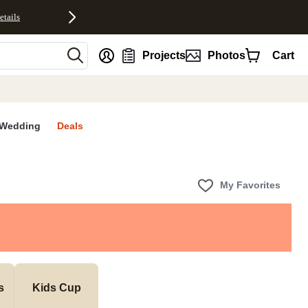
etails
nt
Projects
Photos
Cart
Wedding
Deals
My Favorites
s
Kids Cup