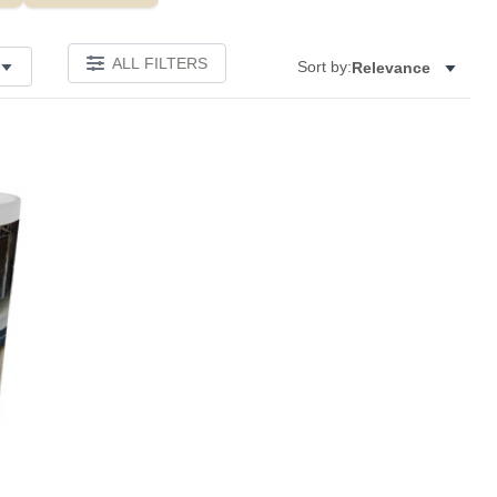
ALL FILTERS
Sort by:
Relevance
Add to favorites