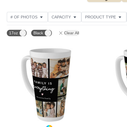
# OF PHOTOS
CAPACITY
PRODUCT TYPE
STYLE
CUSTOMER RATING
17oz
Black
Clear All
Add to favorites