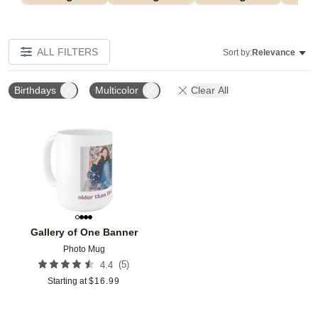
ALL FILTERS
Sort by:
Relevance
Birthdays
Multicolor
Clear All
Add to favorites
Gallery of One Banner
Photo Mug
(
5
)
4.4
Starting at
$
16.99