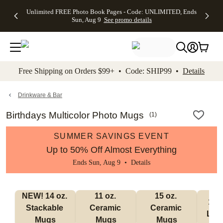
Up to 50%
50% Off All
30% Off
FREE
See
Unlimited FREE Photo Book Pages - Code: UNLIMITED, Ends
kip to main content
Skip to footer
Accessibility Stateme
Off Almost
Cards + FREE
Photo
Shipping
All
Sun, Aug 9
See promo details
Everything
Recipient
Prints +
on
Deals
- No code
Addressing -
FREE
Orders
needed,
Code:
Shipping -
$99+ -
Ends Sun,
ADDRESSING,
Code:
Code:
Aug 9
Ends Sun, Aug
SUMMER,
SHIP99
See
promo
9
Ends Sun,
See
See promo
Free Shipping on Orders $99+ • Code: SHIP99 •
Details
details
details
Aug 9
promo
details
See
promo
Drinkware & Bar
details
Birthdays Multicolor Photo Mugs
(
1
)
SUMMER SAVINGS EVENT
Up to 50% Off Almost Everything
Ends Sun, Aug 9 •
Details
NEW! 14 oz. 
11 oz. 
15 oz. 
17 o
Stackable 
Ceramic 
Ceramic 
Lat
Mugs
Mugs
Mugs