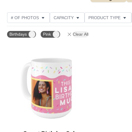
# OF PHOTOS
CAPACITY
PRODUCT TYPE
DESIGN COLOR
STYLE
CUSTOMER RATING
Birthdays
Pink
Clear All
Add to favorites