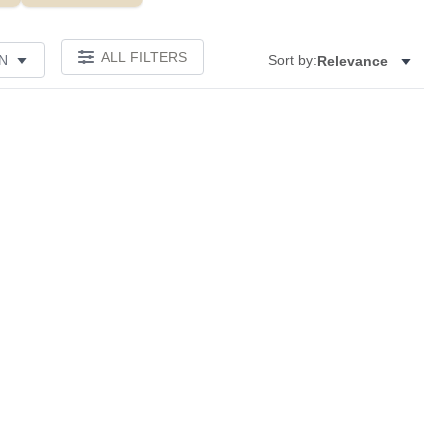
ALL FILTERS
N
Sort by:
Relevance