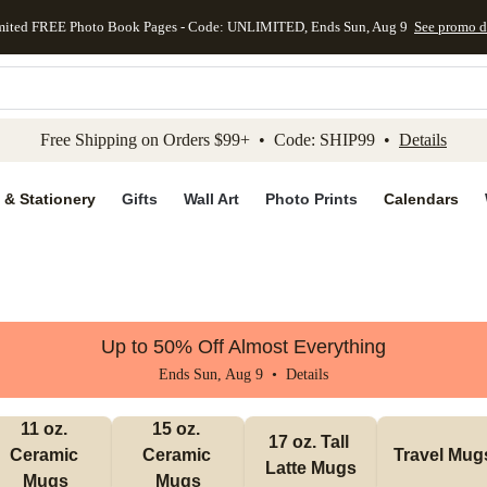
mited FREE Photo Book Pages - Code: UNLIMITED, Ends Sun, Aug 9
See promo d
kip to main content
Skip to footer
Accessibility Stateme
Free Shipping on Orders $99+ • Code: SHIP99 •
Details
 & Stationery
Gifts
Wall Art
Photo Prints
Calendars
Up to 50% Off Almost Everything
Ends Sun, Aug 9 •
Details
11 oz. 
15 oz. 
17 oz. Tall 
Ceramic 
Ceramic 
Travel Mug
Latte Mugs
Mugs
Mugs