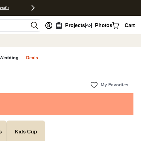
etails
nt
Projects
Photos
Cart
Wedding
Deals
My Favorites
s
Kids Cup