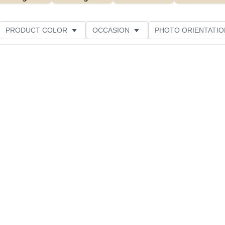
PRODUCT COLOR
OCCASION
PHOTO ORIENTATIO