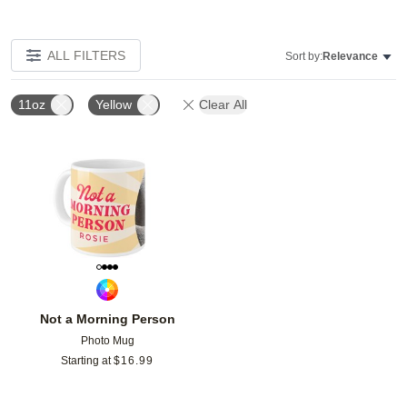
ALL FILTERS
Sort by:
Relevance
11oz
Yellow
Clear All
Add to favorites
Not a Morning Person
Photo Mug
Starting at
$
16.99