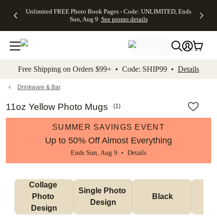
Up to 50%
50% Off All
30% Off
FREE
See
Unlimited FREE Photo Book Pages - Code: UNLIMITED, Ends
kip to main content
Skip to footer
Accessibility Stateme
Off Almost
Cards + FREE
Photo
Shipping
All
Sun, Aug 9
See promo details
Everything
Recipient
Prints +
on
Deals
- No code
Addressing -
FREE
Orders
needed,
Code:
Shipping -
$99+ -
Ends Sun,
ADDRESSING,
Code:
Code:
Aug 9
Ends Sun, Aug
SUMMER,
SHIP99
See
promo
9
Ends Sun,
See
See promo
Free Shipping on Orders $99+ • Code: SHIP99 •
Details
details
details
Aug 9
promo
details
See
promo
Drinkware & Bar
details
11oz Yellow Photo Mugs
(
1
)
SUMMER SAVINGS EVENT
Up to 50% Off Almost Everything
Ends Sun, Aug 9 •
Details
Collage 
Single Photo 
Photo 
Black
W
Design
Design