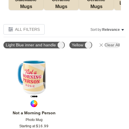
Lat
Mugs
Mugs
Mugs
ALL FILTERS
Sort by:
Relevance
Light Blue inner and handle
Yellow
Clear All
Add to favorites
Not a Morning Person
Photo Mug
Starting at
$
16.99