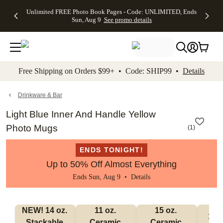
Up to 50%
50% Off All
30% Off
FREE
See
Unlimited FREE Photo Book Pages - Code: UNLIMITED, Ends
kip to main content
Skip to footer
Accessibility Stateme
Off Almost
Cards + FREE
Photo
Shipping
All
Sun, Aug 9
See promo details
Everything
Recipient
Prints +
on
Deals
- No code
Addressing -
FREE
Orders
needed,
Code:
Shipping -
$99+ -
Ends Sun,
ADDRESSING,
Code:
Code:
Aug 9
Ends Sun, Aug
SUMMER,
SHIP99
See
promo
9
Ends Sun,
See
See promo
Free Shipping on Orders $99+ • Code: SHIP99 •
Details
details
details
Aug 9
promo
details
See
promo
Drinkware & Bar
details
Light Blue Inner And Handle Yellow
Photo Mugs
(
1
)
ENDS TONIGHT!
Up to 50% Off Almost Everything
Ends Sun, Aug 9 •
Details
NEW! 14 oz. 
11 oz. 
15 oz. 
17 o
Stackable 
Ceramic 
Ceramic 