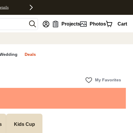
etails
nt
Projects
Photos
Cart
Wedding
Deals
My Favorites
s
Kids Cup