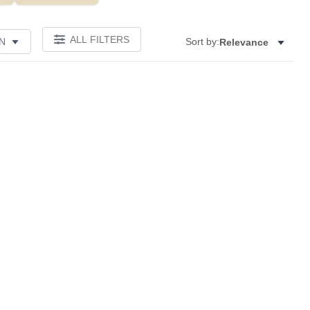
ALL FILTERS
N
Sort by:
Relevance