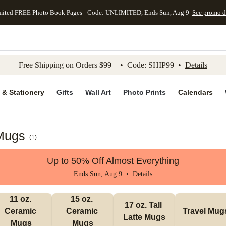
mited FREE Photo Book Pages - Code: UNLIMITED, Ends Sun, Aug 9
See promo d
kip to main content
Skip to footer
Accessibility Stateme
Free Shipping on Orders $99+ • Code: SHIP99 •
Details
 & Stationery
Gifts
Wall Art
Photo Prints
Calendars
 Mugs
(
1
)
Up to 50% Off Almost Everything
Ends Sun, Aug 9 •
Details
11 oz. 
15 oz. 
17 oz. Tall 
Ceramic 
Ceramic 
Travel Mug
Latte Mugs
Mugs
Mugs