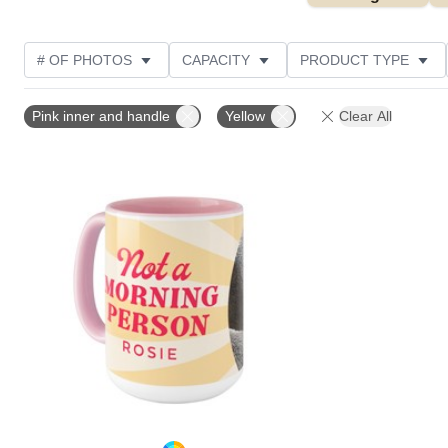
# OF PHOTOS
CAPACITY
PRODUCT TYPE
THEME
DESIGN COLOR
STYLE
Pink inner and handle
Yellow
Clear All
Add to favorites