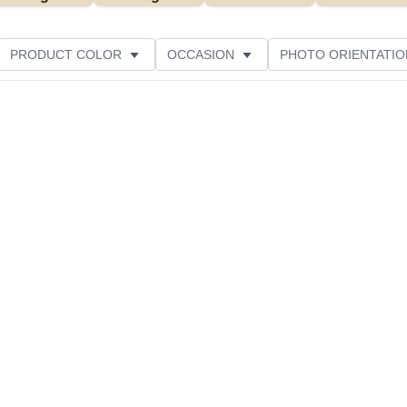
PRODUCT COLOR
OCCASION
PHOTO ORIENTATIO