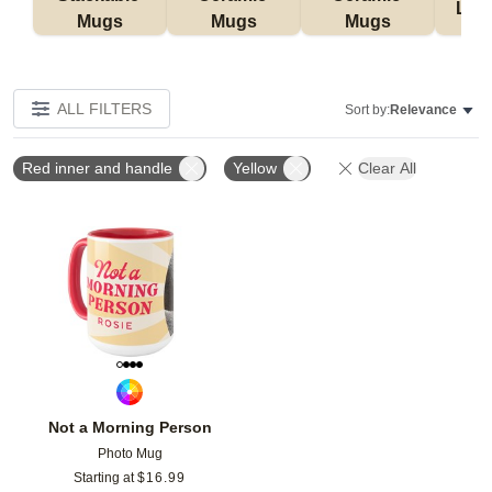
Lat
Mugs
Mugs
Mugs
ALL FILTERS
Sort by:
Relevance
Red inner and handle
Yellow
Clear All
Add to favorites
Not a Morning Person
Photo Mug
Starting at
$
16.99