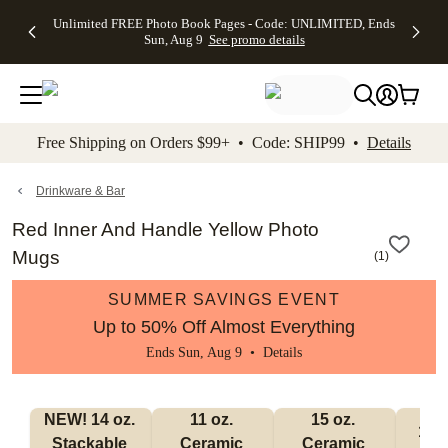
Up to 50%
50% Off All
30% Off
FREE
See
Unlimited FREE Photo Book Pages - Code: UNLIMITED, Ends
kip to main content
Skip to footer
Accessibility Stateme
Off Almost
Cards + FREE
Photo
Shipping
All
Sun, Aug 9
See promo details
Everything
Recipient
Prints +
on
Deals
- No code
Addressing -
FREE
Orders
needed,
Code:
Shipping -
$99+ -
Ends Sun,
ADDRESSING,
Code:
Code:
Aug 9
Ends Sun, Aug
SUMMER,
SHIP99
See
promo
9
Ends Sun,
See
See promo
Free Shipping on Orders $99+ • Code: SHIP99 •
Details
details
details
Aug 9
promo
details
See
promo
Drinkware & Bar
details
Red Inner And Handle Yellow Photo
Mugs
(
1
)
SUMMER SAVINGS EVENT
Up to 50% Off Almost Everything
Ends Sun, Aug 9 •
Details
NEW! 14 oz. 
11 oz. 
15 oz. 
17 o
Stackable 
Ceramic 
Ceramic 