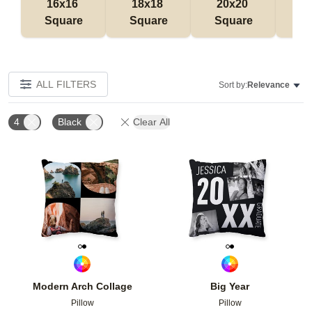
16x16 
18x18 
20x20 
12
Square
Square
Square
Rec
ALL FILTERS
Sort by:
Relevance
4
Black
Clear All
Add to favorites
Add t
Modern Arch Collage
Big Year
Pillow
Pillow