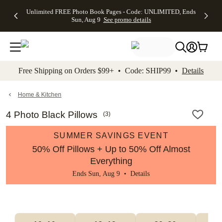
Up to 50%
50% Off All
30% Off
FREE
See
Unlimited FREE Photo Book Pages - Code: UNLIMITED, Ends
kip to main content
Skip to footer
Accessibility Stateme
Off Almost
Cards + FREE
Photo
Shipping
All
Sun, Aug 9
See promo details
Everything
Recipient
Prints +
on
Deals
- No code
Addressing -
FREE
Orders
needed,
Code:
Shipping -
$99+ -
Ends Sun,
ADDRESSING,
Code:
Code:
Aug 9
Ends Sun, Aug
SUMMER,
SHIP99
See
promo
9
Ends Sun,
See
See promo
Free Shipping on Orders $99+ • Code: SHIP99 •
Details
details
details
Aug 9
promo
details
See
promo
Home & Kitchen
details
4 Photo Black Pillows
(
3
)
SUMMER SAVINGS EVENT
50% Off Pillows + Up to 50% Off Almost
Everything
Ends Sun, Aug 9 •
Details