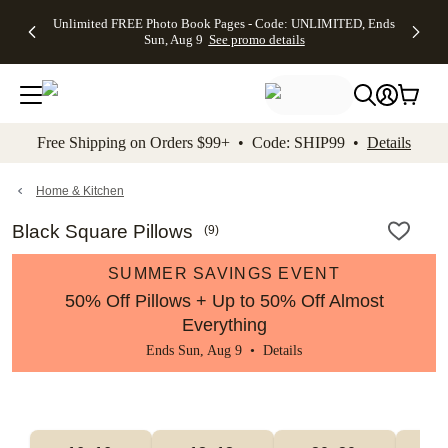
Up to 50%
50% Off All
30% Off
FREE
See
Unlimited FREE Photo Book Pages - Code: UNLIMITED, Ends
kip to main content
Skip to footer
Accessibility Stateme
Off Almost
Cards + FREE
Photo
Shipping
All
Sun, Aug 9
See promo details
Everything
Recipient
Prints +
on
Deals
- No code
Addressing -
FREE
Orders
needed,
Code:
Shipping -
$99+ -
Ends Sun,
ADDRESSING,
Code:
Code:
Aug 9
Ends Sun, Aug
SUMMER,
SHIP99
See
promo
9
Ends Sun,
See
See promo
Free Shipping on Orders $99+ • Code: SHIP99 •
Details
details
details
Aug 9
promo
details
See
promo
Home & Kitchen
details
Black Square Pillows
(
9
)
SUMMER SAVINGS EVENT
50% Off Pillows + Up to 50% Off Almost
Everything
Ends Sun, Aug 9 •
Details