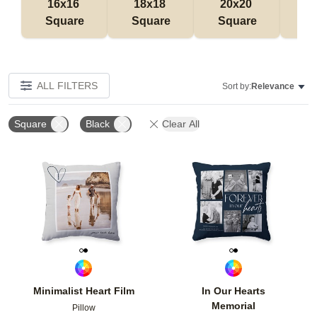
16x16 
18x18 
20x20 
12
Square
Square
Square
Rec
ALL FILTERS
Sort by:
Relevance
Square
Black
Clear All
Add to favorites
Add t
Minimalist Heart Film
In Our Hearts
Memorial
Pillow