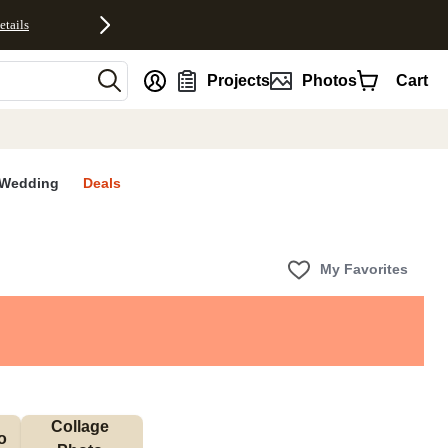
etails
nt
Projects
Photos
Cart
Wedding
Deals
My Favorites
Collage 
 