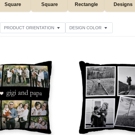
Square
Square
Rectangle
Designs
PRODUCT ORIENTATION
DESIGN COLOR
STOMER RATING
Add to favorites