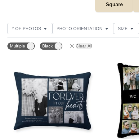
Square
# OF PHOTOS
PHOTO ORIENTATION
SIZE
OCCASION
PRODUCT COLOR
STYLE
CU
Multiple
Black
Clear All
Add to favorites