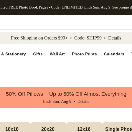
mited FREE Photo Book Pages - Code: UNLIMITED, Ends Sun, Aug 9
See promo d
kip to main content
Skip to footer
Accessibility Stateme
Free Shipping on Orders $99+ • Code: SHIP99 •
Details
 & Stationery
Gifts
Wall Art
Photo Prints
Calendars
50% Off Pillows + Up to 50% Off Almost Everything
Ends Sun, Aug 9 •
Details
18x18 
20x20 
12x16 
Single Photo