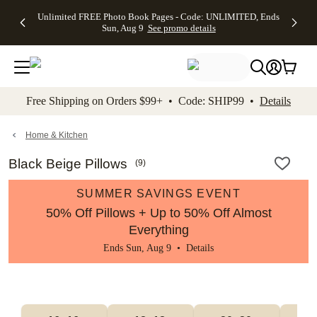
Up to 50%
50% Off All
30% Off
FREE
See
Unlimited FREE Photo Book Pages - Code: UNLIMITED, Ends
kip to main content
Skip to footer
Accessibility Stateme
Off Almost
Cards + FREE
Photo
Shipping
All
Sun, Aug 9
See promo details
Everything
Recipient
Prints +
on
Deals
- No code
Addressing -
FREE
Orders
needed,
Code:
Shipping -
$99+ -
Ends Sun,
ADDRESSING,
Code:
Code:
Aug 9
Ends Sun, Aug
SUMMER,
SHIP99
See
promo
9
Ends Sun,
See
See promo
Free Shipping on Orders $99+ • Code: SHIP99 •
Details
details
details
Aug 9
promo
details
See
promo
Home & Kitchen
details
Black Beige Pillows
(
9
)
SUMMER SAVINGS EVENT
50% Off Pillows + Up to 50% Off Almost
Everything
Ends Sun, Aug 9 •
Details