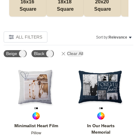
16x16 
18x18 
20x20 
12
Square
Square
Square
Rec
ALL FILTERS
Sort by:
Relevance
Beige
Black
Clear All
Add to favorites
Add t
Minimalist Heart Film
In Our Hearts
Memorial
Pillow