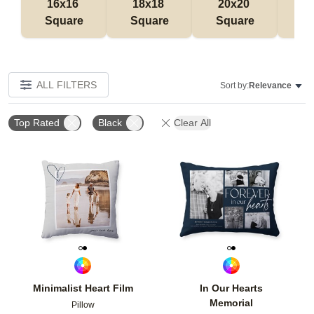
16x16 
18x18 
20x20 
12
Square
Square
Square
Rec
ALL FILTERS
Sort by:
Relevance
Top Rated
Black
Clear All
Add to favorites
Add t
Minimalist Heart Film
In Our Hearts
Memorial
Pillow