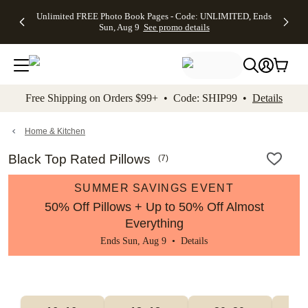
Up to 50%
50% Off All
30% Off
FREE
See
Unlimited FREE Photo Book Pages - Code: UNLIMITED, Ends
kip to main content
Skip to footer
Accessibility Stateme
Off Almost
Cards + FREE
Photo
Shipping
All
Sun, Aug 9
See promo details
Everything
Recipient
Prints +
on
Deals
- No code
Addressing -
FREE
Orders
needed,
Code:
Shipping -
$99+ -
Ends Sun,
ADDRESSING,
Code:
Code:
Aug 9
Ends Sun, Aug
SUMMER,
SHIP99
See
promo
9
Ends Sun,
See
See promo
Free Shipping on Orders $99+ • Code: SHIP99 •
Details
details
details
Aug 9
promo
details
See
promo
Home & Kitchen
details
Black Top Rated Pillows
(
7
)
SUMMER SAVINGS EVENT
50% Off Pillows + Up to 50% Off Almost
Everything
Ends Sun, Aug 9 •
Details