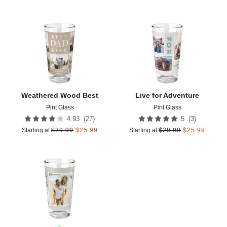
Add to favorites
Add t
Weathered Wood Best
Live for Adventure
Pint Glass
Pint Glass
(
27
)
(
3
)
4.93
5
Starting at
$
29.99
$
25.99
Starting at
$
29.99
$
25.99
Add to favorites