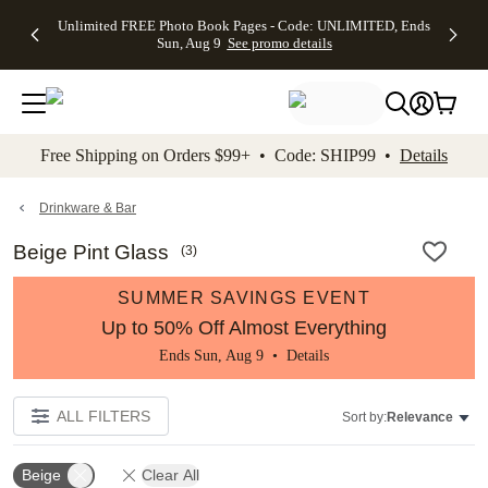
Up to 50%
50% Off All
30% Off
FREE
See
Unlimited FREE Photo Book Pages - Code: UNLIMITED, Ends
kip to main content
Skip to footer
Accessibility Stateme
Off Almost
Cards + FREE
Photo
Shipping
All
Sun, Aug 9
See promo details
Everything
Recipient
Prints +
on
Deals
- No code
Addressing -
FREE
Orders
needed,
Code:
Shipping -
$99+ -
Ends Sun,
ADDRESSING,
Code:
Code:
Aug 9
Ends Sun, Aug
SUMMER,
SHIP99
See
promo
9
Ends Sun,
See
See promo
Free Shipping on Orders $99+ • Code: SHIP99 •
Details
details
details
Aug 9
promo
details
See
promo
Drinkware & Bar
details
Beige Pint Glass
(
3
)
SUMMER SAVINGS EVENT
Up to 50% Off Almost Everything
Ends Sun, Aug 9 •
Details
ALL FILTERS
Sort by:
Relevance
Beige
Clear All