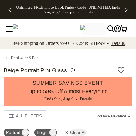
Up to 50%
50% Off All
30% Off
FREE
See
Unlimited FREE Photo Book Pages - Code: UNLIMITED, Ends
kip to main content
Skip to footer
Accessibility Stateme
Off Almost
Cards + FREE
Photo
Shipping
All
Sun, Aug 9
See promo details
Everything
Recipient
Prints +
on
Deals
- No code
Addressing -
FREE
Orders
needed,
Code:
Shipping -
$99+ -
Ends Sun,
ADDRESSING,
Code:
Code:
Aug 9
Ends Sun, Aug
SUMMER,
SHIP99
See
promo
9
Ends Sun,
See
See promo
Free Shipping on Orders $99+ • Code: SHIP99 •
Details
details
details
Aug 9
promo
details
See
promo
Drinkware & Bar
details
Beige Portrait Pint Glass
(
3
)
SUMMER SAVINGS EVENT
Up to 50% Off Almost Everything
Ends Sun, Aug 9 •
Details
ALL FILTERS
Sort by:
Relevance
Portrait
Beige
Clear All