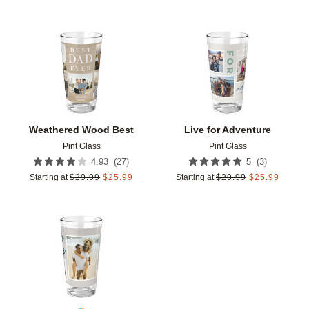
Add to favorites
Add t
Weathered Wood Best
Live for Adventure
Pint Glass
Pint Glass
(
27
)
(
3
)
4.93
5
Starting at
$
29.99
$
25.99
Starting at
$
29.99
$
25.99
Add to favorites