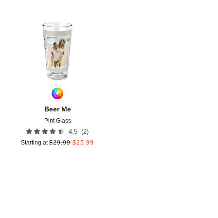
Add to favorites
Beer Me
Pint Glass
(
2
)
4.5
Starting at
$
29.99
$
25.99