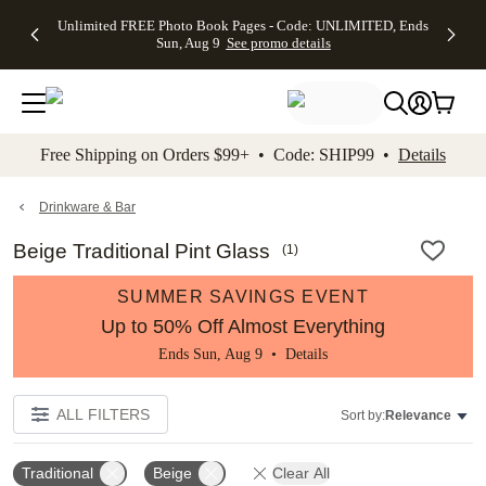
Up to 50%
50% Off All
30% Off
FREE
See
Unlimited FREE Photo Book Pages - Code: UNLIMITED, Ends
kip to main content
Skip to footer
Accessibility Stateme
Off Almost
Cards + FREE
Photo
Shipping
All
Sun, Aug 9
See promo details
Everything
Recipient
Prints +
on
Deals
- No code
Addressing -
FREE
Orders
needed,
Code:
Shipping -
$99+ -
Ends Sun,
ADDRESSING,
Code:
Code:
Aug 9
Ends Sun, Aug
SUMMER,
SHIP99
See
promo
9
Ends Sun,
See
See promo
Free Shipping on Orders $99+ • Code: SHIP99 •
Details
details
details
Aug 9
promo
details
See
promo
Drinkware & Bar
details
Beige Traditional Pint Glass
(
1
)
SUMMER SAVINGS EVENT
Up to 50% Off Almost Everything
Ends Sun, Aug 9 •
Details
ALL FILTERS
Sort by:
Relevance
Traditional
Beige
Clear All