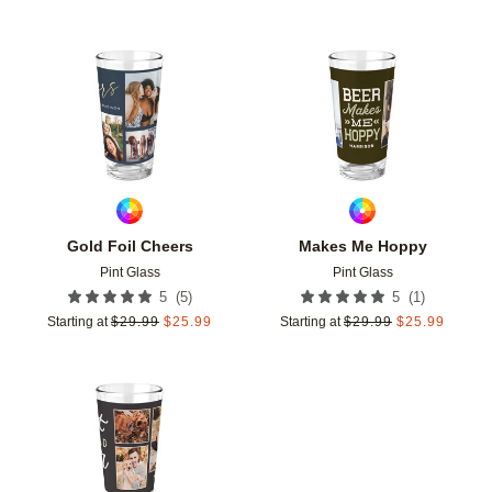
Add to favorites
Add t
Gold Foil Cheers
Makes Me Hoppy
Pint Glass
Pint Glass
(
5
)
(
1
)
5
5
Starting at
$
29.99
$
25.99
Starting at
$
29.99
$
25.99
Add to favorites