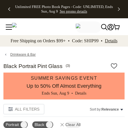
Up to 50%
50% Off All
30% Off
FREE
See
Unlimited FREE Photo Book Pages - Code: UNLIMITED, Ends
kip to main content
Skip to footer
Accessibility Stateme
Off Almost
Cards + FREE
Photo
Shipping
All
Sun, Aug 9
See promo details
Everything
Recipient
Prints +
on
Deals
- No code
Addressing -
FREE
Orders
needed,
Code:
Shipping -
$99+ -
Ends Sun,
ADDRESSING,
Code:
Code:
Aug 9
Ends Sun, Aug
SUMMER,
SHIP99
See
promo
9
Ends Sun,
See
See promo
Free Shipping on Orders $99+ • Code: SHIP99 •
Details
details
details
Aug 9
promo
details
See
promo
Drinkware & Bar
details
Black Portrait Pint Glass
(
3
)
SUMMER SAVINGS EVENT
Up to 50% Off Almost Everything
Ends Sun, Aug 9 •
Details
ALL FILTERS
Sort by:
Relevance
Portrait
Black
Clear All