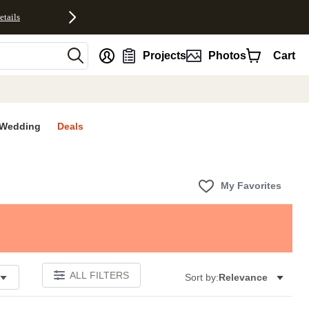
etails
nt
Projects
Photos
Cart
Wedding
Deals
My Favorites
ALL FILTERS
Sort by:
Relevance