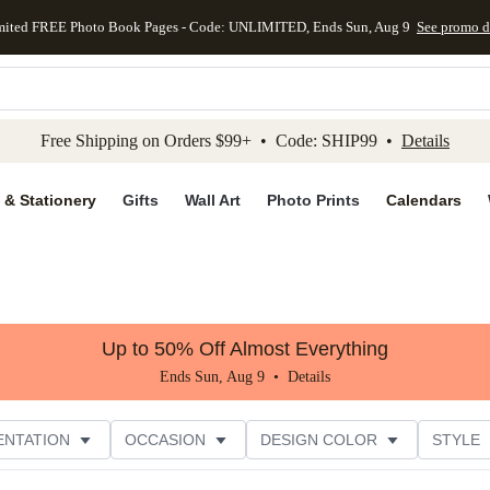
mited FREE Photo Book Pages - Code: UNLIMITED, Ends Sun, Aug 9
See promo d
kip to main content
Skip to footer
Accessibility Stateme
Free Shipping on Orders $99+ • Code: SHIP99 •
Details
 & Stationery
Gifts
Wall Art
Photo Prints
Calendars
Up to 50% Off Almost Everything
Ends Sun, Aug 9 •
Details
ENTATION
OCCASION
DESIGN COLOR
STYLE