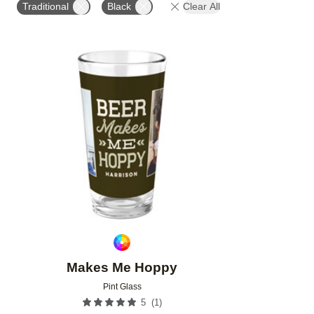
Traditional
Black
Clear All
Add to favorites
Makes Me Hoppy
Pint Glass
(
1
)
5