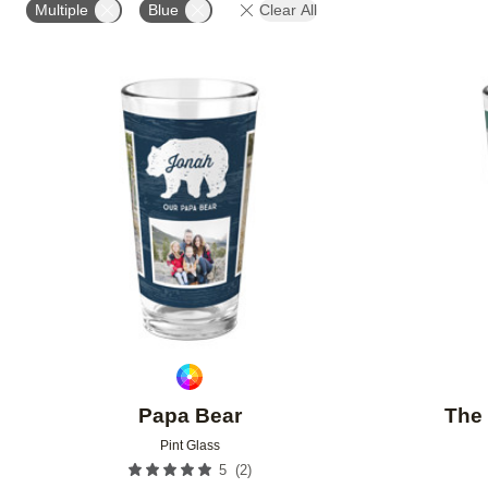
Multiple
Blue
Clear All
Add to favorites
Papa Bear
The 
Pint Glass
(
2
)
5