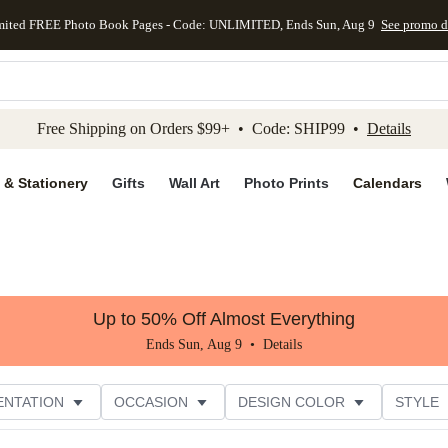
mited FREE Photo Book Pages - Code: UNLIMITED, Ends Sun, Aug 9
See promo d
kip to main content
Skip to footer
Accessibility Stateme
Free Shipping on Orders $99+ • Code: SHIP99 •
Details
 & Stationery
Gifts
Wall Art
Photo Prints
Calendars
Up to 50% Off Almost Everything
Ends Sun, Aug 9 •
Details
ENTATION
OCCASION
DESIGN COLOR
STYLE