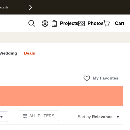
etails
nt
Projects
Photos
Cart
Wedding
Deals
My Favorites
ALL FILTERS
Sort by:
Relevance