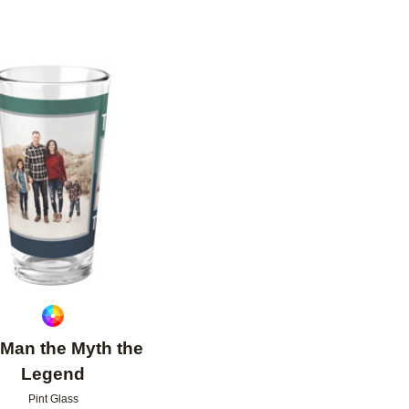
Add to favorites
Man the Myth the
Legend
Pint Glass