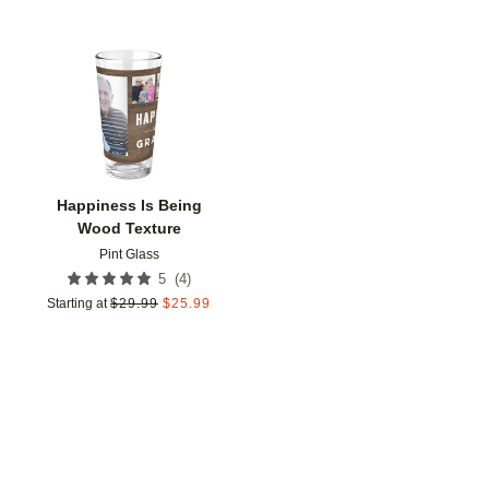
Add to favorites
Happiness Is Being
Wood Texture
Pint Glass
(
4
)
5
Starting at
$
29.99
$
25.99