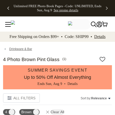
Up to 50%
50% Off All
30% Off
FREE
See
Unlimited FREE Photo Book Pages - Code: UNLIMITED, Ends
kip to main content
Skip to footer
Accessibility Stateme
Off Almost
Cards + FREE
Photo
Shipping
All
Sun, Aug 9
See promo details
Everything
Recipient
Prints +
on
Deals
- No code
Addressing -
FREE
Orders
needed,
Code:
Shipping -
$99+ -
Ends Sun,
ADDRESSING,
Code:
Code:
Aug 9
Ends Sun, Aug
SUMMER,
SHIP99
See
promo
9
Ends Sun,
See
See promo
Free Shipping on Orders $99+ • Code: SHIP99 •
Details
details
details
Aug 9
promo
details
See
promo
Drinkware & Bar
details
4 Photo Brown Pint Glass
(
1
)
SUMMER SAVINGS EVENT
Up to 50% Off Almost Everything
Ends Sun, Aug 9 •
Details
ALL FILTERS
Sort by:
Relevance
4
Brown
Clear All