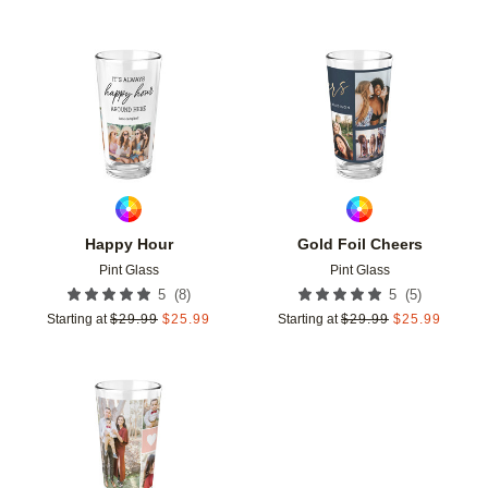
Add to favorites
Add t
Happy Hour
Gold Foil Cheers
Pint Glass
Pint Glass
(
8
)
(
5
)
5
5
Starting at
$
29.99
$
25.99
Starting at
$
29.99
$
25.99
Add to favorites