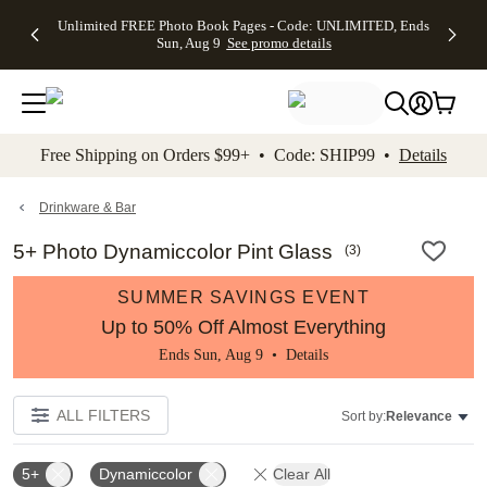
Up to 50%
50% Off All
30% Off
FREE
See
Unlimited FREE Photo Book Pages - Code: UNLIMITED, Ends
kip to main content
Skip to footer
Accessibility Stateme
Off Almost
Cards + FREE
Photo
Shipping
All
Sun, Aug 9
See promo details
Everything
Recipient
Prints +
on
Deals
- No code
Addressing -
FREE
Orders
needed,
Code:
Shipping -
$99+ -
Ends Sun,
ADDRESSING,
Code:
Code:
Aug 9
Ends Sun, Aug
SUMMER,
SHIP99
See
promo
9
Ends Sun,
See
See promo
Free Shipping on Orders $99+ • Code: SHIP99 •
Details
details
details
Aug 9
promo
details
See
promo
Drinkware & Bar
details
5+ Photo Dynamiccolor Pint Glass
(
3
)
SUMMER SAVINGS EVENT
Up to 50% Off Almost Everything
Ends Sun, Aug 9 •
Details
ALL FILTERS
Sort by:
Relevance
5+
Dynamiccolor
Clear All